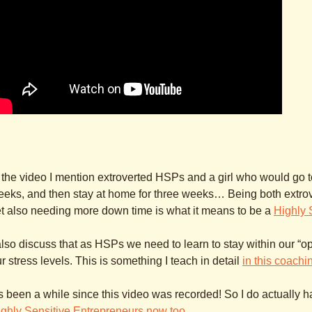
 the video I mention extroverted HSPs and a girl who would go to
eks, and then stay at home for three weeks… Being both extrove
t also needing more down time is what it means to be a
Highly 
also discuss that as HSPs we need to learn to stay within our “o
r stress levels. This is something I teach in detail
in this coach
’s been a while since this video was recorded! So I do actually 
ghly Sensitive Entrepreneurs now too
.