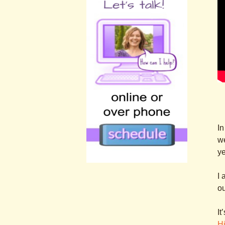
In
we
ye
.
I 
.
ou
It
Hi