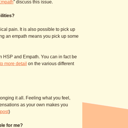
Empath
” discuss this issue.
lities?
l pain. It is also possible to pick up
eing an empath means you pick up some
ween HSP and Empath. You can in fact be
to more detail
on the various different
onging it all. Feeling what you feel,
sensations as your own makes you
gpost
)
ible for me?