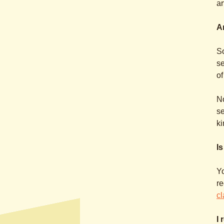
ar
Ar
So
se
of
No
se
ki
I
Yo
r
cl
I 