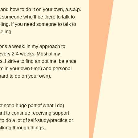
d how to do it on your own, a.s.a.p.
 someone who’ll be there to talk to
ling. If you need someone to talk to
eling.
sions a week. In my approach to
every 2-4 weeks. Most of my
 I strive to find an optimal balance
em in your own time) and personal
 hard to do on your own).
 not a huge part of what I do)
nt to continue receiving support
o do a lot of self-study/practice or
king through things.