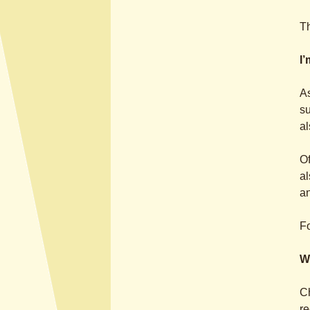
Th
I
As
su
al
Of
al
a
Fo
W
Ch
re