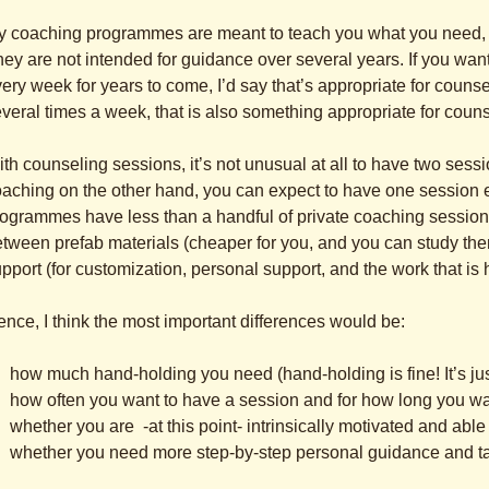
 coaching programmes are meant to teach you what you need, an
ey are not intended for guidance over several years. If you want
ery week for years to come, I’d say that’s appropriate for counse
veral times a week, that is also something appropriate for couns
th counseling sessions, it’s not unusual at all to have two ses
aching on the other hand, you can expect to have one session 
ogrammes have less than a handful of private coaching sessions.
tween prefab materials (cheaper for you, and you can study th
pport (for customization, personal support, and the work that is
nce, I think the most important differences would be:
how much hand-holding you need (hand-holding is fine! It’s just
how often you want to have a session and for how long you wa
whether you are -at this point- intrinsically motivated and able t
whether you need more step-by-step personal guidance and tal