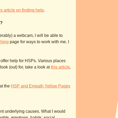
is article on finding help
.
p?
rably) a webcam, I will be able to
ching
page for ways to work with me. I
 offer help for HSPs. Various places
k (out) for, take a look at
this article
,
at the
HSP and Empath Yellow Pages
nt underlying causes. What I would
ghts, emotions, habits, social