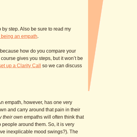
tep by step. Also be sure to read my
 being an empath
.
h – because how do you compare your
 course gives you steps, but it won’t be
set up a Clarity Call
so we can discuss
 An empath, however, has one very
r own and carry around that pain in their
y their own
empaths will often think that
 to people around them. So, it is very
ave inexplicable mood swings?). The