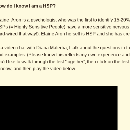
ow do I know I am a HSP?
aine Aron is a psychologist who was the first to identify 15-20%
Ps (= Highly Sensitive People) have a more sensitive nervous
rd-wired that way!). Elaine Aron herself is HSP and she has cr
 a video chat with Diana Malerba, I talk about the questions in t
d examples. (Please know this reflects my own experience and id
u’d like to walk through the test “together”, then click on the tes
ndow, and then play the video below.