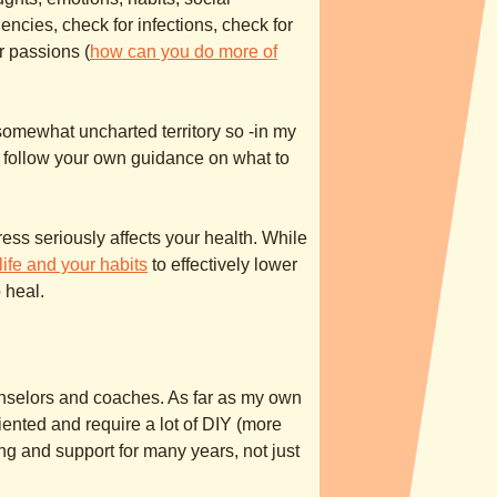
encies, check for infections, check for
r passions (
how can you do more of
somewhat uncharted territory so -in my
 follow your own guidance on what to
ess seriously affects your health. While
life and your habits
to effectively lower
 heal.
ounselors and coaches. As far as my own
iented and require a lot of DIY (more
ing and support for many years, not just