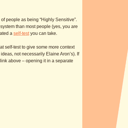
 of people as being “Highly Sensitive”.
 system than most people (yes, you are
eated a
self-test
you can take.
hat self-test to give some more context
eas, not necessarily Elaine Aron’s). If
t link above – opening it in a separate