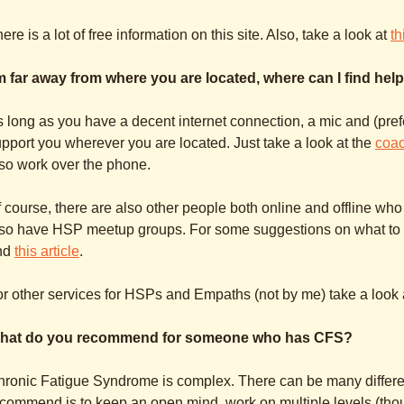
ere is a lot of free information on this site. Also, take a look at
th
’m far away from where you are located, where can I find hel
 long as you have a decent internet connection, a mic and (prefe
pport you wherever you are located. Just take a look at the
coa
so work over the phone.
 course, there are also other people both online and offline who
so have HSP meetup groups. For some suggestions on what to loo
nd
this article
.
r other services for HSPs and Empaths (not by me) take a look 
hat do you recommend for someone who has CFS?
ronic Fatigue Syndrome is complex. There can be many differe
commend is to keep an open mind, work on multiple levels (thou