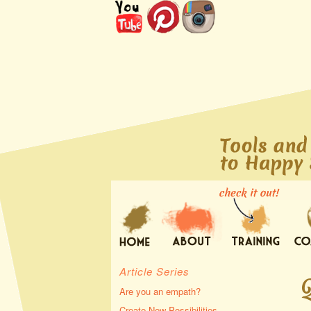
Article Series
Are you an empath?
Create New Possibilities