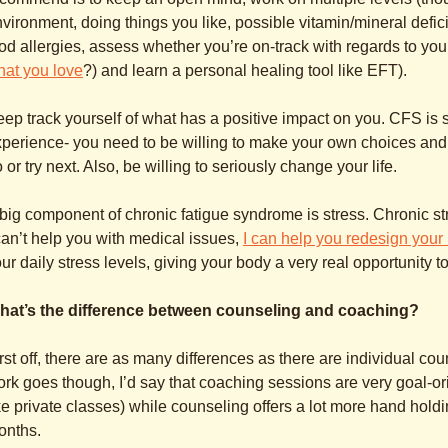
vironment, doing things you like, possible vitamin/mineral defici
od allergies, assess whether you’re on-track with regards to you
hat you love
?) and learn a personal healing tool like EFT).
ep track yourself of what has a positive impact on you. CFS is 
perience- you need to be willing to make your own choices and
 or try next. Also, be willing to seriously change your life.
big component of chronic fatigue syndrome is stress. Chronic str
can’t help you with medical issues,
I can help you redesign your 
ur daily stress levels, giving your body a very real opportunity to
hat’s the difference between counseling and coaching?
rst off, there are as many differences as there are individual c
rk goes though, I’d say that coaching sessions are very goal-or
ke private classes) while counseling offers a lot more hand hold
onths.