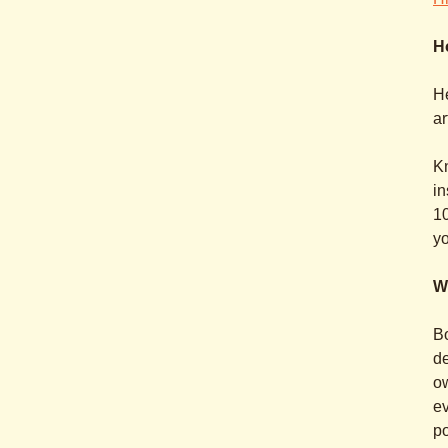
H
H
ar
Kn
in
10
yo
W
Bo
de
ow
ev
po