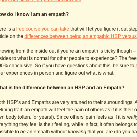
ow do I know I am an empath?
ere is a
free course you can take
that will let you figure it out s
ticle on the
differences between being an empathic HSP versus
owing from the inside out if you’re an empath is tricky thoug
sides to what is normal for other people to experience? The free
0% conclusive. So if you have questions about this, be sure to
ur experiences in person and figure out what is what.
hat is the difference between an HSP and an Empath?
th HSP’s and Empaths are very attuned to their surroundings.
fining trait: an empath will feel the pain of others as if it is thei
n body (often, for years!). Since others’ pain feels as if it is
reall
erything they feel is their feeling, while in fact, it often belongs
ssible to
be
an empath without
knowing
that you are (do you h