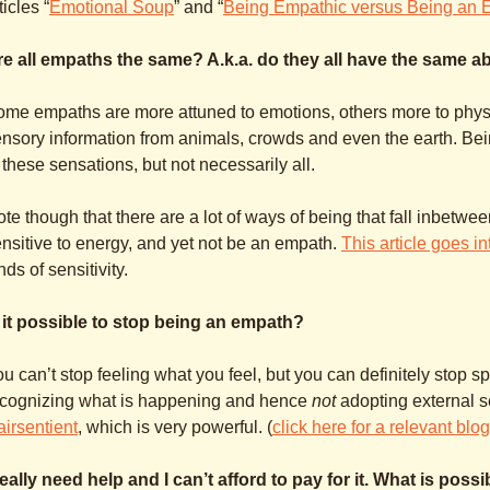
ticles “
Emotional Soup
” and “
Being Empathic versus Being an 
e all empaths the same? A.k.a. do they all have the same abi
me empaths are more attuned to emotions, others more to physica
nsory information from animals, crowds and even the earth. B
 these sensations, but not necessarily all.
te though that there are a lot of ways of being that fall inbet
nsitive to energy, and yet not be an empath.
This article goes in
nds of sensitivity.
s it possible to stop being an empath?
u can’t stop feeling what you feel, but you can definitely stop sp
ecognizing what is happening and hence
not
adopting external 
airsentient
, which is very powerful. (
click here for a relevant blo
really need help and I can’t afford to pay for it. What is poss