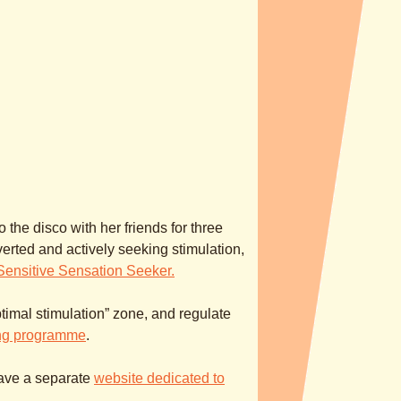
 the disco with her friends for three
rted and actively seeking stimulation,
Sensitive Sensation Seeker.
ptimal stimulation” zone, and regulate
ing programme
.
have a separate
website dedicated to