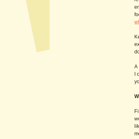
en
fo
w
Ke
ex
do
A 
I 
yo
W
Fi
wo
li
m