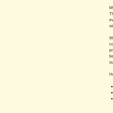
My
Th
ev
se
Wi
co
pr
be
su
He