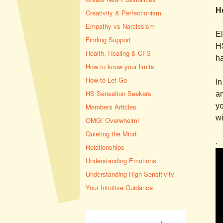
H
Creativity & Perfectionism
Empathy vs Narcissism
El
Finding Support
HS
Health, Healing & CFS
ha
How to know your limits
How to Let Go
In
HS Sensation Seekers
an
yo
Members Articles
wi
OMG! Overwhelm!
Quieting the Mind
.
Relationships
Understanding Emotions
Understanding High Sensitivity
Your Intuitive Guidance