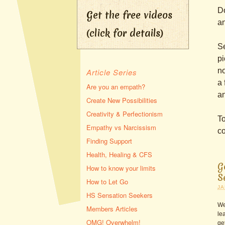
Do
Get the free videos
an
(click for details)
Se
pi
no
Article Series
a 
Are you an empath?
an
Create New Possibilities
Creativity & Perfectionism
To
Empathy vs Narcissism
co
Finding Support
Health, Healing & CFS
G
How to know your limits
S
How to Let Go
JA
HS Sensation Seekers
We
Members Articles
le
OMG! Overwhelm!
ge