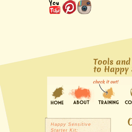
Happy Sensitive
Starter Kit: