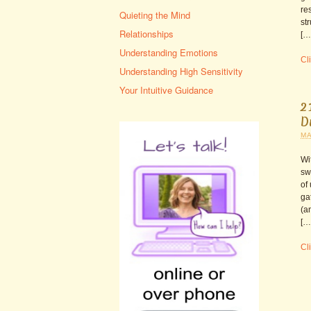
re
Quieting the Mind
st
Relationships
[…
Understanding Emotions
Cli
Understanding High Sensitivity
Your Intuitive Guidance
2
D
MA
Wi
sw
of
ga
(a
[…
Cli