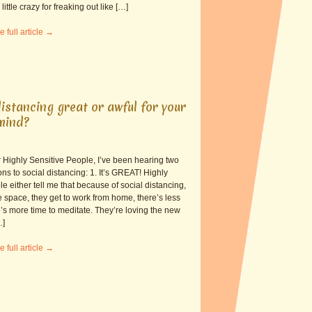
little crazy for freaking out like […]
e full article →
distancing great or awful for your
mind?
 Highly Sensitive People, I’ve been hearing two
ions to social distancing: 1. It’s GREAT! Highly
e either tell me that because of social distancing,
 space, they get to work from home, there’s less
’s more time to meditate. They’re loving the new
…]
e full article →