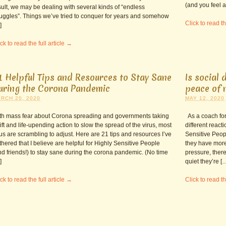
(and you feel a 
sult, we may be dealing with several kinds of “endless
ruggles”. Things we’ve tried to conquer for years and somehow
Click to read th
]
ck to read the full article →
1 Helpful Tips and Resources to Stay Sane
Is social 
uring the Corona Pandemic
peace of 
RCH 20, 2020
MAY 12, 2020
th mass fear about Corona spreading and governments taking
As a coach for
ift and life-upending action to slow the spread of the virus, most
different react
 us are scrambling to adjust. Here are 21 tips and resources I’ve
Sensitive Peopl
thered that I believe are helpful for Highly Sensitive People
they have more
nd friends!) to stay sane during the corona pandemic. (No time
pressure, there
]
quiet they’re [
ck to read the full article →
Click to read th