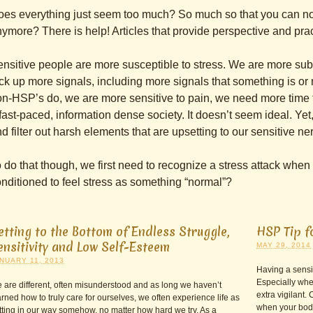
es everything just seem too much? So much so that you can n
ymore? There is help! Articles that provide perspective and pract
nsitive people are more susceptible to stress. We are more sub
ck up more signals, including more signals that something is o
n-HSP’s do, we are more sensitive to pain, we need more time to
fast-paced, information dense society. It doesn’t seem ideal. Yet
d filter out harsh elements that are upsetting to our sensitive n
 do that though, we first need to recognize a stress attack when i
nditioned to feel stress as something “normal”?
etting to the Bottom of Endless Struggle,
HSP Tip f
ensitivity and Low Self-Esteem
MAY 29, 2014
NUARY 11, 2013
Having a sensit
Especially whe
 are different, often misunderstood and as long we haven’t
extra vigilant.
arned how to truly care for ourselves, we often experience life as
when your body 
tting in our way somehow, no matter how hard we try. As a