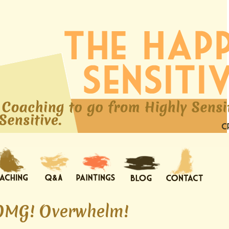
OMG! Overwhelm!