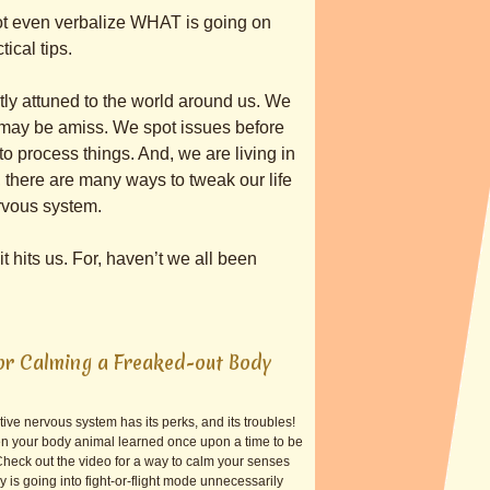
ot even verbalize WHAT is going on
ical tips.
tly attuned to the world around us. We
r may be amiss. We spot issues before
 process things. And, we are living in
, there are many ways to tweak our life
ervous system.
t hits us. For, haven’t we all been
or Calming a Freaked-out Body
ive nervous system has its perks, and its troubles!
n your body animal learned once upon a time to be
 Check out the video for a way to calm your senses
is going into fight-or-flight mode unnecessarily