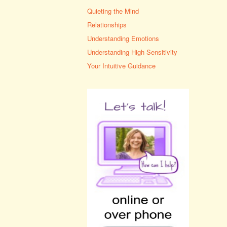
Quieting the Mind
Relationships
Understanding Emotions
Understanding High Sensitivity
Your Intuitive Guidance