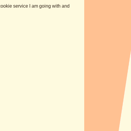
cookie service I am going with and