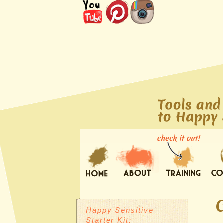
Happy Sensitive
Starter Kit: