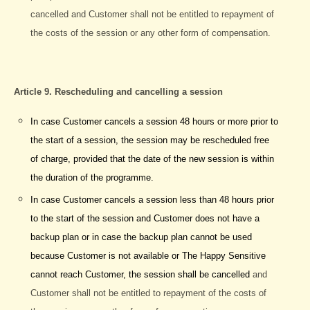
cancelled and Customer shall not be entitled to repayment of
the costs of the session or any other form of compensation.
Article 9. Rescheduling and cancelling a session
In case Customer cancels a session 48 hours or more prior to
the start of a session, the session may be rescheduled free
of charge, provided that the date of the new session is within
the duration of the programme.
In case Customer cancels a session less than 48 hours prior
to the start of the session and Customer does not have a
backup plan or in case the backup plan cannot be used
because Customer is not available or The Happy Sensitive
cannot reach Customer, the session shall be cancelled
and
Customer shall not be entitled to repayment of the costs of