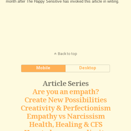
month after The Happy Sensitive has invoked this article in writing.
Back to top
Mobile
Desktop
Article Series
Are you an empath?
Create New Possibilities
Creativity & Perfectionism
Empathy vs Narcissism
Health, Healing & CFS