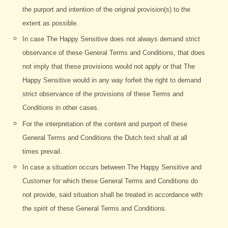
the purport and intention of the original provision(s) to the
extent as possible.
In case The Happy Sensitive does not always demand strict
observance of these General Terms and Conditions, that does
not imply that these provisions would not apply or that The
Happy Sensitive would in any way forfeit the right to demand
strict observance of the provisions of these Terms and
Conditions in other cases.
For the interpretation of the content and purport of these
General Terms and Conditions the Dutch text shall at all
times prevail.
In case a situation occurs between The Happy Sensitive and
Customer for which these General Terms and Conditions do
not provide, said situation shall be treated in accordance with
the spirit of these General Terms and Conditions.