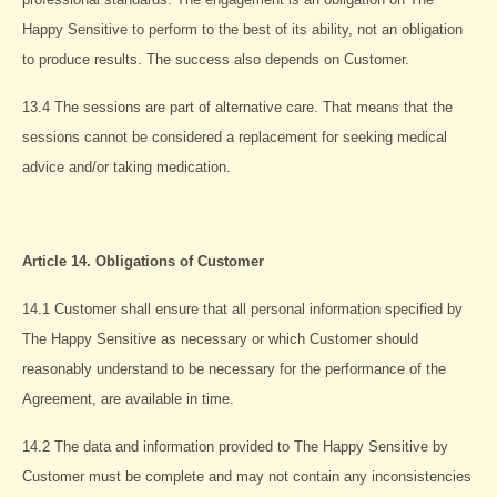
Happy Sensitive to perform to the best of its ability, not an obligation
to produce results. The success also depends on Customer.
13.4 The sessions are part of alternative care. That means that the
sessions cannot be considered a replacement for seeking medical
advice and/or taking medication.
Article 14. Obligations of Customer
14.1 Customer shall ensure that all personal information specified by
The Happy Sensitive as necessary or which Customer should
reasonably understand to be necessary for the performance of the
Agreement, are available in time.
14.2 The data and information provided to The Happy Sensitive by
Customer must be complete and may not contain any inconsistencies