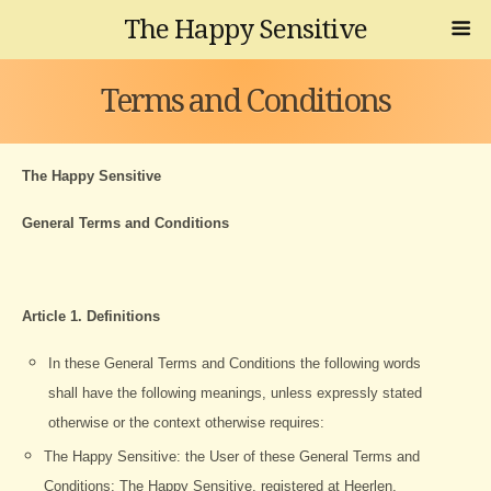
The Happy Sensitive
Terms and Conditions
The Happy Sensitive
General Terms and Conditions
Article 1. Definitions
In these General Terms and Conditions the following words
shall have the following meanings, unless expressly stated
otherwise or the context otherwise requires:
The Happy Sensitive: the User of these General Terms and
Conditions: The Happy Sensitive, registered at Heerlen,