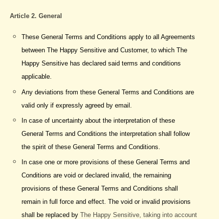
Article 2. General
These General Terms and Conditions apply to all Agreements
between The Happy Sensitive and Customer, to which The
Happy Sensitive has declared said terms and conditions
applicable.
Any deviations from these General Terms and Conditions are
valid only if expressly agreed by email.
In case of uncertainty about the interpretation of these
General Terms and Conditions the interpretation shall follow
the spirit of these General Terms and Conditions.
In case one or more provisions of these General Terms and
Conditions are void or declared invalid, the remaining
provisions of these General Terms and Conditions shall
remain in full force and effect. The void or invalid provisions
shall be replaced by
The Happy Sensitive, taking into account