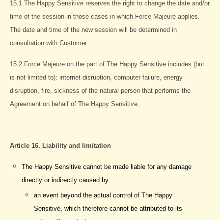
15.1 The Happy Sensitive reserves the right to change the date and/or
time of the session in those cases in which Force Majeure applies.
The date and time of the new session will be determined in
consultation with Customer.
15.2 Force Majeure on the part of The Happy Sensitive includes (but
is not limited to): internet disruption, computer failure, energy
disruption, fire, sickness of the natural person that performs the
Agreement on behalf of The Happy Sensitive.
Article 16. Liability and limitation
The Happy Sensitive cannot be made liable for any damage
directly or indirectly caused by:
an event beyond the actual control of The Happy
Sensitive, which therefore cannot be attributed to its