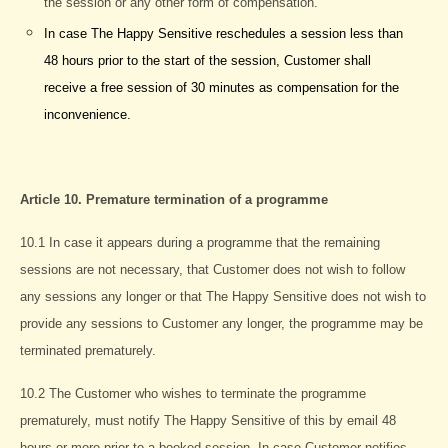
the session or any other form of compensation.
In case The Happy Sensitive reschedules a session less than
48 hours prior to the start of the session, Customer shall
receive a free session of 30 minutes as compensation for the
inconvenience.
Article 10. Premature termination of a programme
10.1 In case it appears during a programme that the remaining
sessions are not necessary, that Customer does not wish to follow
any sessions any longer or that The Happy Sensitive does not wish to
provide any sessions to Customer any longer, the programme may be
terminated prematurely.
10.2 The Customer who wishes to terminate the programme
prematurely, must notify The Happy Sensitive of this by email 48
hours or more prior to a booked session. In case Customer notifies