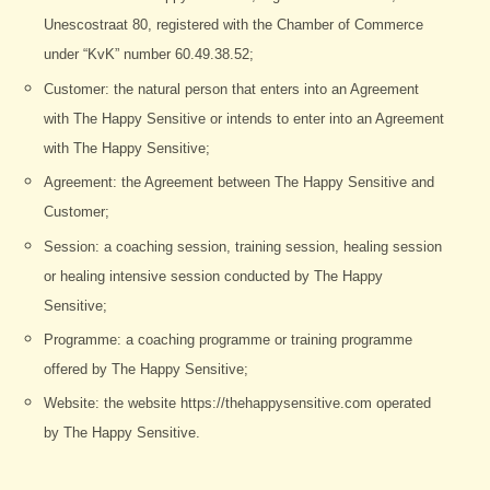
Unescostraat 80, registered with the Chamber of Commerce
under “KvK” number 60.49.38.52;
Customer: the natural person that enters into an Agreement
with The Happy Sensitive or intends to enter into an Agreement
with The Happy Sensitive;
Agreement: the Agreement between The Happy Sensitive and
Customer;
Session: a coaching session, training session, healing session
or healing intensive session conducted by The Happy
Sensitive;
Programme: a coaching programme or training programme
offered by The Happy Sensitive;
Website: the website https://thehappysensitive.com operated
by The Happy Sensitive.