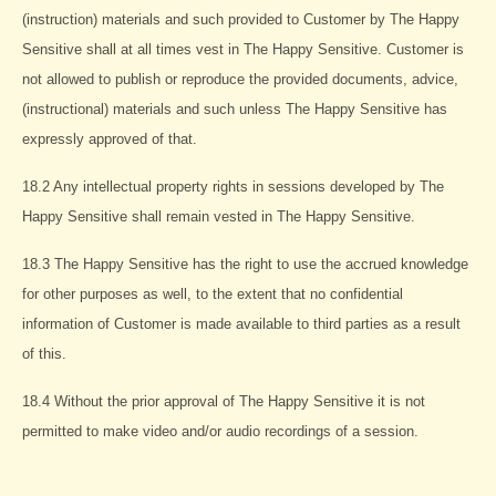
(instruction) materials and such provided to Customer by The Happy
Sensitive shall at all times vest in The Happy Sensitive. Customer is
not allowed to publish or reproduce the provided documents, advice,
(instructional) materials and such unless The Happy Sensitive has
expressly approved of that.
18.2 Any intellectual property rights in sessions developed by The
Happy Sensitive shall remain vested in The Happy Sensitive.
18.3 The Happy Sensitive has the right to use the accrued knowledge
for other purposes as well, to the extent that no confidential
information of Customer is made available to third parties as a result
of this.
18.4 Without the prior approval of The Happy Sensitive it is not
permitted to make video and/or audio recordings of a session.