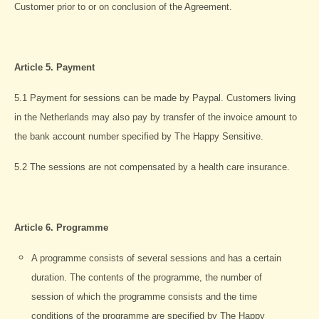
Customer prior to or on conclusion of the Agreement.
Article 5. Payment
5.1 Payment for sessions can be made by Paypal. Customers living
in the Netherlands may also pay by transfer of the invoice amount to
the bank account number specified by The Happy Sensitive.
5.2 The sessions are not compensated by a health care insurance.
Article 6.
Programme
A programme consists of several sessions and has a certain
duration. The contents of the programme, the number of
session of which the programme consists and the time
conditions of the programme are specified by The Happy