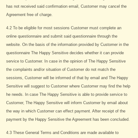
has not received said confirmation email, Customer may cancel the
Agreement free of charge.
4.2 To be eligible for most sessions Customer must complete an
online questionnaire and submit said questionnaire through the
website. On the basis of the information provided by Customer in the
questionnaire The Happy Sensitive decides whether it can provide
service to Customer. In case in the opinion of The Happy Sensitive
the complaints and/or situation of Customer do not match the
sessions, Customer will be informed of that by email and The Happy
Sensitive will suggest to Customer where Customer may find the help
he needs. In case The Happy Sensitive is able to provide service to
Customer, The Happy Sensitive will inform Customer by email about
the way in which Customer can effect payment. After receipt of the
payment by the Happy Sensitive the Agreement has been concluded.
4.3 These General Terms and Conditions are made available to