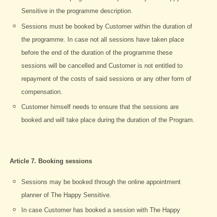
Sensitive in the programme description.
Sessions must be booked by Customer within the duration of
the programme. In case not all sessions have taken place
before the end of the duration of the programme these
sessions will be cancelled and Customer is not entitled to
repayment of the costs of said sessions or any other form of
compensation.
Customer himself needs to ensure that the sessions are
booked and will take place during the duration of the Program.
Article 7. Booking sessions
Sessions may be booked through the online appointment
planner of The Happy Sensitive.
In case Customer has booked a session with The Happy