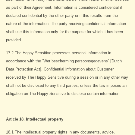
as part of their Agreement. Information is considered confidential if
declared confidential by the other party or if this results from the
nature of the information. The party receiving confidential information
shall use this information only for the purpose for which it has been
provided.
17.2 The Happy Sensitive processes personal information in
accordance with the “Wet bescherming persoonsgegevens” [Dutch
Data Protection Act]. Confidential information about Customer
received by The Happy Sensitive during a session or in any other way
shall not be disclosed to any third parties, unless the law imposes an
obligation on The Happy Sensitive to disclose certain information.
Article 18. Intellectual property
18.1 The intellectual property rights in any documents, advice,