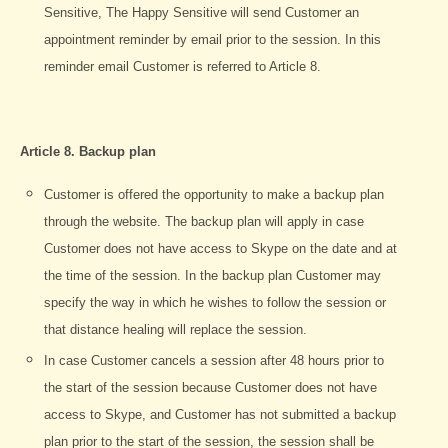
Sensitive, The Happy Sensitive will send Customer an
appointment reminder by email prior to the session. In this
reminder email Customer is referred to Article 8.
Article 8. Backup plan
Customer is offered the opportunity to make a backup plan
through the website. The backup plan will apply in case
Customer does not have access to Skype on the date and at
the time of the session. In the backup plan Customer may
specify the way in which he wishes to follow the session or
that distance healing will replace the session.
In case Customer cancels a session after 48 hours prior to
the start of the session because Customer does not have
access to Skype, and Customer has not submitted a backup
plan prior to the start of the session, the session shall be