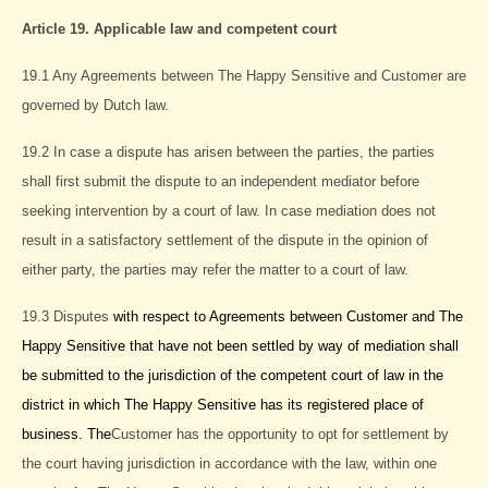
Article 19. Applicable law and competent court
19.1 Any Agreements between The Happy Sensitive and Customer are
governed by Dutch law.
19.2 In case a dispute has arisen between the parties, the parties
shall first submit the dispute to an independent mediator before
seeking intervention by a court of law. In case mediation does not
result in a satisfactory settlement of the dispute in the opinion of
either party, the parties may refer the matter to a court of law.
19.3 Disputes
with respect to Agreements between Customer and The
Happy Sensitive that have not been settled by way of mediation shall
be submitted to the jurisdiction of the competent court of law in the
district in which The Happy Sensitive has its registered place of
business. The
Customer has the opportunity to opt for settlement by
the court having jurisdiction in accordance with the law, within one