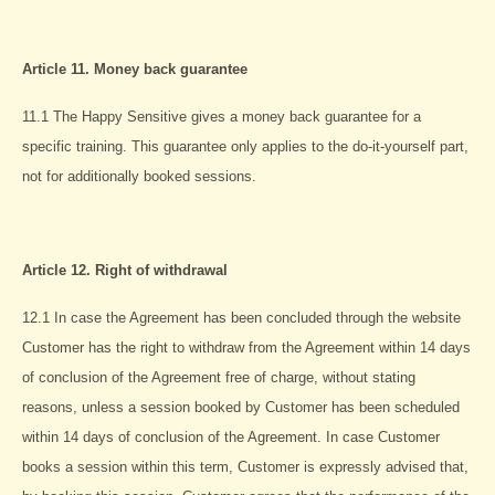
Article 11. Money back guarantee
11.1 The Happy Sensitive gives a money back guarantee for a
specific training. This guarantee only applies to the do-it-yourself part,
not for additionally booked sessions.
Article 12. Right of withdrawal
12.1 In case the Agreement has been concluded through the website
Customer has the right to withdraw from the Agreement within 14 days
of conclusion of the Agreement free of charge, without stating
reasons, unless a session booked by Customer has been scheduled
within 14 days of conclusion of the Agreement. In case Customer
books a session within this term, Customer is expressly advised that,