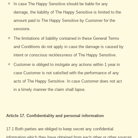
In case The Happy Sensitive should be liable for any
damage, the liability of The Happy Sensitive is limited to the
amount paid to The Happy Sensitive by Customer for the
sessions.
The limitations of liability contained in these General Terms
and Conditions do not apply in case the damage is caused by
intent or conscious recklessness of The Happy Sensitive.
Customer is obliged to instigate any actions within 1 year in
case Customer is not satisfied with the performance of any
acts of The Happy Sensitive. In case Customer does not act
in a timely manner the claim shall lapse.
Article 17. Confidentiality and personal information
17.1 Both parties are obliged to keep secret any confidential
information which they have obtained from each other or other sources