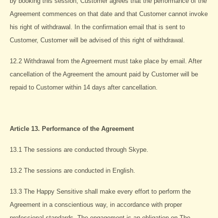
by booking this session, Customer agrees that the performance of the
Agreement commences on that date and that Customer cannot invoke
his right of withdrawal. In the confirmation email that is sent to
Customer, Customer will be advised of this right of withdrawal.
12.2 Withdrawal from the Agreement must take place by email. After
cancellation of the Agreement the amount paid by Customer will be
repaid to Customer within 14 days after cancellation.
Article 13. Performance of the Agreement
13.1 The sessions are conducted through Skype.
13.2 The sessions are conducted in English.
13.3 The Happy Sensitive shall make every effort to perform the
Agreement in a conscientious way, in accordance with proper
professional standards. The engagement is an obligation on The