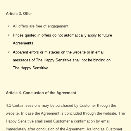
Article 3. Offer
All offers are free of engagement.
Prices quoted in offers do not automatically apply to future
Agreements.
Apparent errors or mistakes on the website or in email
messages of The Happy Sensitive shall not be binding on
The Happy Sensitive.
Article 4. Conclusion of the Agreement
4.1 Certain sessions may be purchased by Customer through the
website. In case the Agreement is concluded through the website, The
Happy Sensitive shall send Customer a confirmation by email
immediately after conclusion of the Agreement. As long as Customer