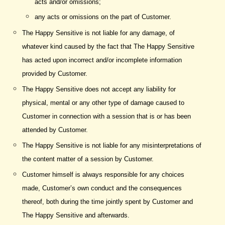
acts and/or omissions;
any acts or omissions on the part of Customer.
The Happy Sensitive is not liable for any damage, of
whatever kind caused by the fact that The Happy Sensitive
has acted upon incorrect and/or incomplete information
provided by Customer.
The Happy Sensitive does not accept any liability for
physical, mental or any other type of damage caused to
Customer in connection with a session that is or has been
attended by Customer.
The Happy Sensitive is not liable for any misinterpretations of
the content matter of a session by Customer.
Customer himself is always responsible for any choices
made, Customer’s own conduct and the consequences
thereof, both during the time jointly spent by Customer and
The Happy Sensitive and afterwards.