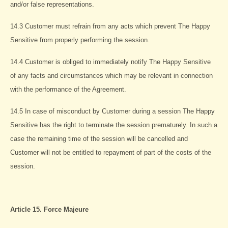
and/or false representations.
14.3 Customer must refrain from any acts which prevent The Happy
Sensitive from properly performing the session.
14.4 Customer is obliged to immediately notify The Happy Sensitive
of any facts and circumstances which may be relevant in connection
with the performance of the Agreement.
14.5 In case of misconduct by Customer during a session The Happy
Sensitive has the right to terminate the session prematurely. In such a
case the remaining time of the session will be cancelled and
Customer will not be entitled to repayment of part of the costs of the
session.
Article 15. Force Majeure