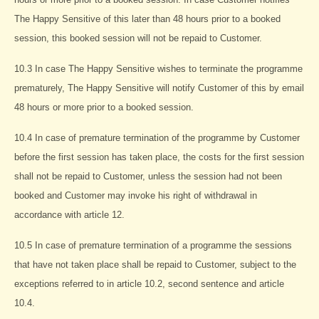
The Happy Sensitive of this later than 48 hours prior to a booked
session, this booked session will not be repaid to Customer.
10.3 In case The Happy Sensitive wishes to terminate the programme
prematurely, The Happy Sensitive will notify Customer of this by email
48 hours or more prior to a booked session.
10.4 In case of premature termination of the programme by Customer
before the first session has taken place, the costs for the first session
shall not be repaid to Customer, unless the session had not been
booked and Customer may invoke his right of withdrawal in
accordance with article 12.
10.5 In case of premature termination of a programme the sessions
that have not taken place shall be repaid to Customer, subject to the
exceptions referred to in article 10.2, second sentence and article
10.4.