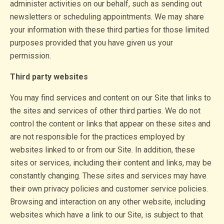
administer activities on our behalf, such as sending out
newsletters or scheduling appointments. We may share
your information with these third parties for those limited
purposes provided that you have given us your
permission.
Third party websites
You may find services and content on our Site that links to
the sites and services of other third parties. We do not
control the content or links that appear on these sites and
are not responsible for the practices employed by
websites linked to or from our Site. In addition, these
sites or services, including their content and links, may be
constantly changing. These sites and services may have
their own privacy policies and customer service policies.
Browsing and interaction on any other website, including
websites which have a link to our Site, is subject to that