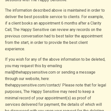
The information described above is maintained in order to
deliver the best possible service to clients. For example,
if a client books an appointment 6 months after a Clarity
Call, The Happy Sensitive can review any records on the
previous conversation had to best tailor the appointment
from the start, in order to provide the best client
experience.
If you wish for any of the above information to be deleted,
you may request this by emailing
mail@thehappysensitive.com or sending a message
through our website, here:
thehappysensitive.com/contact/ Please note that for legal
purposes, The Happy Sensitive may need to keep a
minimal record of your appointment(s) as proof of
services delivered for payment, the details of which will
be discussed with you upon your request for the deleting