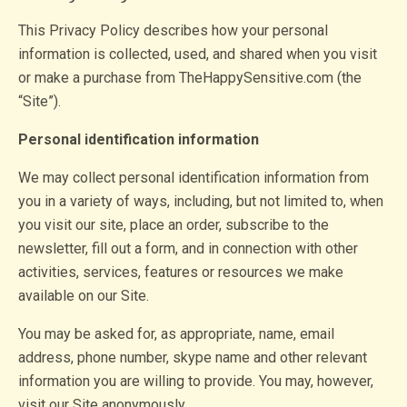
This Privacy Policy describes how your personal
information is collected, used, and shared when you visit
or make a purchase from TheHappySensitive.com (the
“Site”).
Personal identification information
We may collect personal identification information from
you in a variety of ways, including, but not limited to, when
you visit our site, place an order, subscribe to the
newsletter, fill out a form, and in connection with other
activities, services, features or resources we make
available on our Site.
You may be asked for, as appropriate, name, email
address, phone number, skype name and other relevant
information you are willing to provide. You may, however,
visit our Site anonymously.