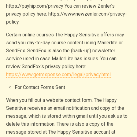
https://payhip.com/privacy You can review Zenler’s
privacy policy here: https://www.newzenler.com/privacy-
policy
Certain online courses The Happy Sensitive offers may
send you day-to-day course content using Mailerlite or
SendFox. SendFox is also the (back-up) newsletter
service used in case MailerLite has issues. You can
review SendFox’s privacy policy here:
https://www.getresponse.com/legal/privacy.html
For Contact Forms Sent
When you fill out a website contact form, The Happy
Sensitive receives an email notification and copy of the
message, which is stored within gmail until you ask us to
delete this information. There is also a copy of the
message stored at The Happy Sensitive account at