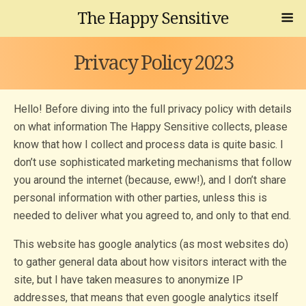
The Happy Sensitive
Privacy Policy 2023
Hello! Before diving into the full privacy policy with details
on what information The Happy Sensitive collects, please
know that how I collect and process data is quite basic. I
don’t use sophisticated marketing mechanisms that follow
you around the internet (because, eww!), and I don’t share
personal information with other parties, unless this is
needed to deliver what you agreed to, and only to that end.
This website has google analytics (as most websites do)
to gather general data about how visitors interact with the
site, but I have taken measures to anonymize IP
addresses, that means that even google analytics itself