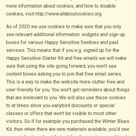
more information about cookies, and how to disable
cookies, visit http://www.allaboutcookies.org.
As of 2020 we use cookies to make sure that you only
see relevant additional information: widgets and sign-up
boxes for various Happy Sensitive freebies and paid
services. This means that if you e.g. signed up for the
Happy Sensitive Starter Kit and free emails we will make
sure that using the site going forward, you won’t see
content boxes asking you to join that free email series.
This is a way to make the website more clutter-free and
user-friendly for you. You won’t get reminders about things
that are irrelevant to you. We will also use these cookies
to at times show you earlybird discounts or special
classes or offers that won’t be visible to most other
visitors. So if for example you purchased the Winter Blues
Kit, then when there are new materials available, you’d see