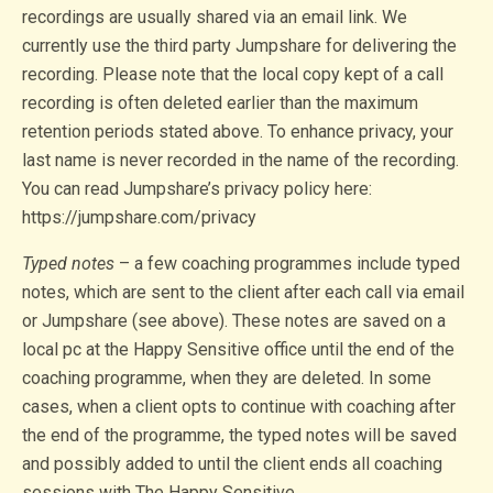
recordings are usually shared via an email link. We
currently use the third party Jumpshare for delivering the
recording. Please note that the local copy kept of a call
recording is often deleted earlier than the maximum
retention periods stated above. To enhance privacy, your
last name is never recorded in the name of the recording.
You can read Jumpshare’s privacy policy here:
https://jumpshare.com/privacy
Typed notes
– a few coaching programmes include typed
notes, which are sent to the client after each call via email
or Jumpshare (see above). These notes are saved on a
local pc at the Happy Sensitive office until the end of the
coaching programme, when they are deleted. In some
cases, when a client opts to continue with coaching after
the end of the programme, the typed notes will be saved
and possibly added to until the client ends all coaching
sessions with The Happy Sensitive.