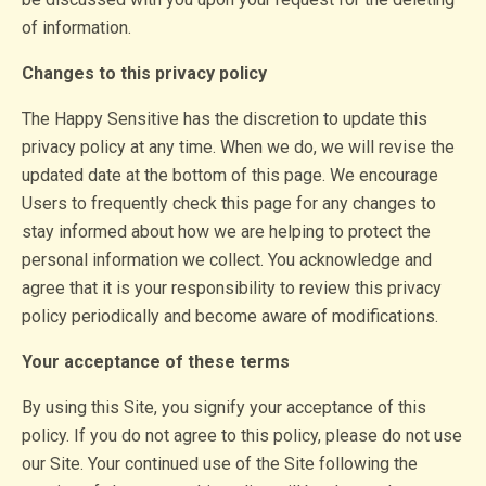
of information.
Changes to this privacy policy
The Happy Sensitive has the discretion to update this
privacy policy at any time. When we do, we will revise the
updated date at the bottom of this page. We encourage
Users to frequently check this page for any changes to
stay informed about how we are helping to protect the
personal information we collect. You acknowledge and
agree that it is your responsibility to review this privacy
policy periodically and become aware of modifications.
Your acceptance of these terms
By using this Site, you signify your acceptance of this
policy. If you do not agree to this policy, please do not use
our Site. Your continued use of the Site following the