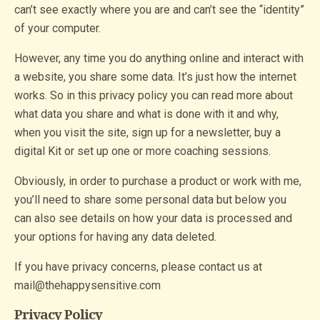
can’t see exactly where you are and can’t see the “identity”
of your computer.
However, any time you do anything online and interact with
a website, you share some data. It’s just how the internet
works. So in this privacy policy you can read more about
what data you share and what is done with it and why,
when you visit the site, sign up for a newsletter, buy a
digital Kit or set up one or more coaching sessions.
Obviously, in order to purchase a product or work with me,
you’ll need to share some personal data but below you
can also see details on how your data is processed and
your options for having any data deleted.
If you have privacy concerns, please contact us at
mail@thehappysensitive.com
Privacy Policy