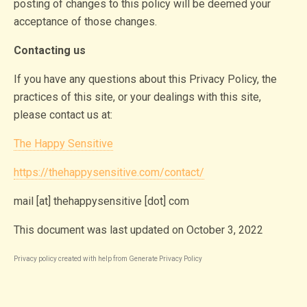
posting of changes to this policy will be deemed your
acceptance of those changes.
Contacting us
If you have any questions about this Privacy Policy, the
practices of this site, or your dealings with this site,
please contact us at:
The Happy Sensitive
https://thehappysensitive.com/contact/
mail [at] thehappysensitive [dot] com
This document was last updated on October 3, 2022
Privacy policy created with help from
Generate Privacy Policy