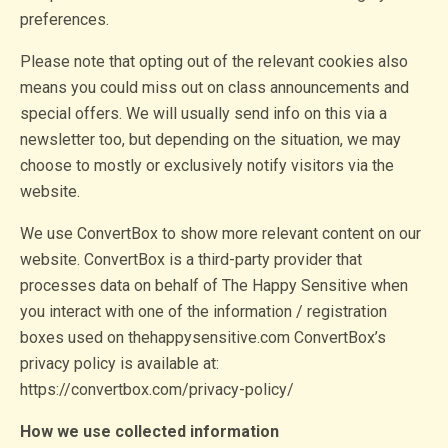
preferences.
Please note that opting out of the relevant cookies also
means you could miss out on class announcements and
special offers. We will usually send info on this via a
newsletter too, but depending on the situation, we may
choose to mostly or exclusively notify visitors via the
website.
We use ConvertBox to show more relevant content on our
website. ConvertBox is a third-party provider that
processes data on behalf of The Happy Sensitive when
you interact with one of the information / registration
boxes used on thehappysensitive.com ConvertBox’s
privacy policy is available at:
https://convertbox.com/privacy-policy/
How we use collected information