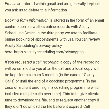
Emails
are stored within gmail and are generally kept until
you ask us to delete this information.
Booking form information
is stored in the form of an email
confirmation, as well as online records with Acuity
Scheduling (which is the third party we use to facilitate
online booking of appointments with us). You can review
Acuity Scheduling’s privacy policy
here: https://acuityscheduling.com/privacy.php
If you requested a call recording
, a copy of the recording
will be emailed to you after the call and a local copy will
be kept for maximum 3 months (in the case of Clarity
Calls) or until the end of a coaching programme (in the
case of a client enrolling in a coaching programme which
includes multiple calls over time). This is to give clients
time to download the file, and to request another copy if
they didn’t download the file before it expired. Call