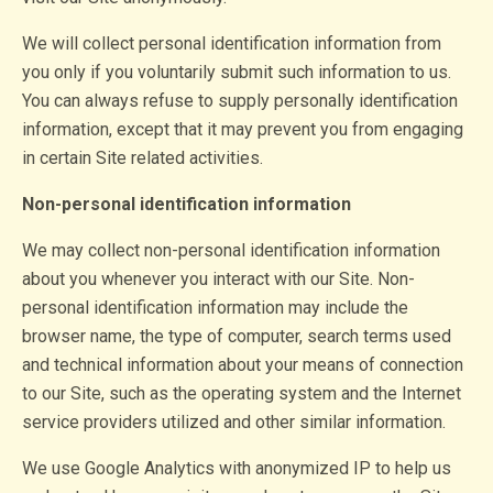
We will collect personal identification information from
you only if you voluntarily submit such information to us.
You can always refuse to supply personally identification
information, except that it may prevent you from engaging
in certain Site related activities.
Non-personal identification information
We may collect non-personal identification information
about you whenever you interact with our Site. Non-
personal identification information may include the
browser name, the type of computer, search terms used
and technical information about your means of connection
to our Site, such as the operating system and the Internet
service providers utilized and other similar information.
We use Google Analytics with anonymized IP to help us