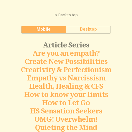
Back to top
Mobile
Desktop
Article Series
Are you an empath?
Create New Possibilities
Creativity & Perfectionism
Empathy vs Narcissism
Health, Healing & CFS
How to know your limits
How to Let Go
HS Sensation Seekers
OMG! Overwhelm!
Quieting the Mind