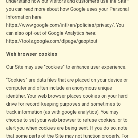
understand how our visitors and customers use the Site–
you can read more about how Google uses your Personal
Information here:
https://www.google.com/intl/en/policies/privacy/. You
can also opt-out of Google Analytics here:
https://tools.google.com/dlpage/gaoptout
Web browser cookies
Our Site may use “cookies” to enhance user experience.
“Cookies” are data files that are placed on your device or
computer and often include an anonymous unique
identifier. Your web browser places cookies on your hard
drive for record-keeping purposes and sometimes to
track information (as with google analytics). You may
choose to set your web browser to refuse cookies, or to
alert you when cookies are being sent. If you do so, note
that some parts of the Site may not function properly. For