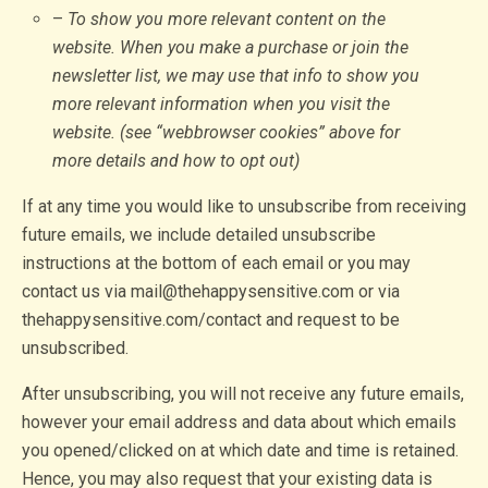
–
To show you more relevant content on the
website. When you make a purchase or join the
newsletter list, we may use that info to show you
more relevant information when you visit the
website. (see “webbrowser cookies” above for
more details and how to opt out)
If at any time you would like to unsubscribe from receiving
future emails, we include detailed unsubscribe
instructions at the bottom of each email or you may
contact us via mail@thehappysensitive.com or via
thehappysensitive.com/contact and request to be
unsubscribed.
After unsubscribing, you will not receive any future emails,
however your email address and data about which emails
you opened/clicked on at which date and time is retained.
Hence, you may also request that your existing data is