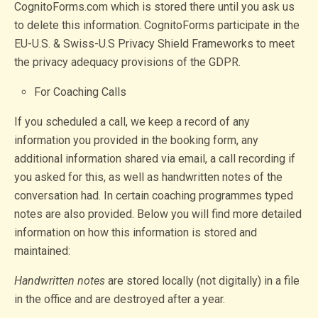
CognitoForms.com which is stored there until you ask us
to delete this information. CognitoForms participate in the
EU-U.S. & Swiss-U.S Privacy Shield Frameworks to meet
the privacy adequacy provisions of the GDPR.
For Coaching Calls
If you scheduled a call, we keep a record of any
information you provided in the booking form, any
additional information shared via email, a call recording if
you asked for this, as well as handwritten notes of the
conversation had. In certain coaching programmes typed
notes are also provided. Below you will find more detailed
information on how this information is stored and
maintained:
Handwritten notes
are stored locally (not digitally) in a file
in the office and are destroyed after a year.