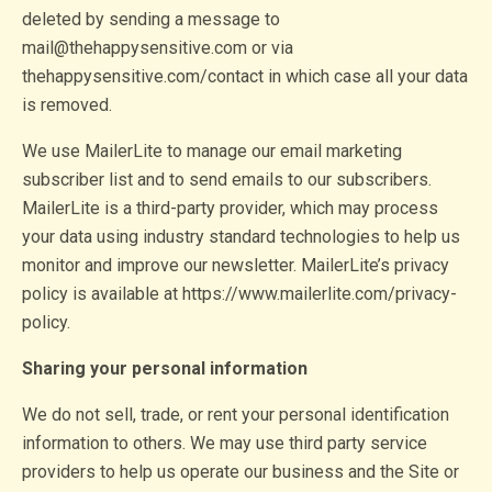
deleted by sending a message to
mail@thehappysensitive.com or via
thehappysensitive.com/contact in which case all your data
is removed.
We use MailerLite to manage our email marketing
subscriber list and to send emails to our subscribers.
MailerLite is a third-party provider, which may process
your data using industry standard technologies to help us
monitor and improve our newsletter. MailerLite’s privacy
policy is available at https://www.mailerlite.com/privacy-
policy.
Sharing your personal information
We do not sell, trade, or rent your personal identification
information to others. We may use third party service
providers to help us operate our business and the Site or