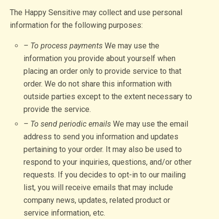
The Happy Sensitive may collect and use personal
information for the following purposes:
– To process payments
We may use the
information you provide about yourself when
placing an order only to provide service to that
order. We do not share this information with
outside parties except to the extent necessary to
provide the service.
– To send periodic emails
We may use the email
address to send you information and updates
pertaining to your order. It may also be used to
respond to your inquiries, questions, and/or other
requests. If you decides to opt-in to our mailing
list, you will receive emails that may include
company news, updates, related product or
service information, etc.