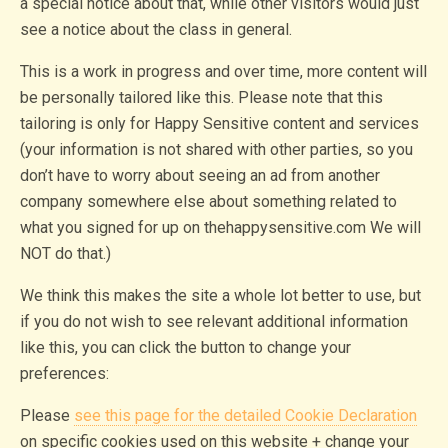
a special notice about that, while other visitors would just
see a notice about the class in general.
This is a work in progress and over time, more content will
be personally tailored like this. Please note that this
tailoring is only for Happy Sensitive content and services
(your information is not shared with other parties, so you
don’t have to worry about seeing an ad from another
company somewhere else about something related to
what you signed for up on thehappysensitive.com We will
NOT do that.)
We think this makes the site a whole lot better to use, but
if you do not wish to see relevant additional information
like this, you can click the button to change your
preferences:
Please
see this page for the detailed Cookie Declaration
on specific cookies used on this website + change your