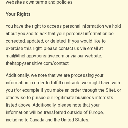
website’s own terms and policies.
Your Rights
You have the right to access personal information we hold
about you and to ask that your personal information be
corrected, updated, or deleted. If you would like to
exercise this right, please contact us via email at
mail@thehappysensitive.com or via our website:
thehappysensitive.com/contact
Additionally, we note that we are processing your
information in order to fulfill contracts we might have with
you (for example if you make an order through the Site), or
otherwise to pursue our legitimate business interests
listed above. Additionally, please note that your
information will be transferred outside of Europe,
including to Canada and the United States.