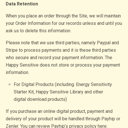
Data Retention
When you place an order through the Site, we will maintain
your Order Information for our records unless and until you
ask us to delete this information.
Please note that we use third parties, namely Paypal and
Stripe to process payments and it is these third parties
who secure and record your payment information. The
Happy Sensitive does not store or process your payment
information.
For Digital Products (including: Energy Sensitivity
Starter Kit, Happy Sensitive Library and other
digital download products)
If you purchase an online digital product, payment and
delivery of your product will be handled through Payhip or
Zenler. You can review Payhip’s privacy policy here: