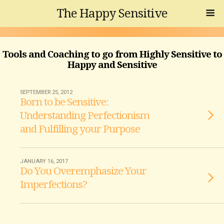
The Happy Sensitive
Tools and Coaching to go from Highly Sensitive to
Happy and Sensitive
SEPTEMBER 25, 2012
Born to be Sensitive:
Understanding Perfectionism
and Fulfilling your Purpose
JANUARY 16, 2017
Do You Overemphasize Your
Imperfections?