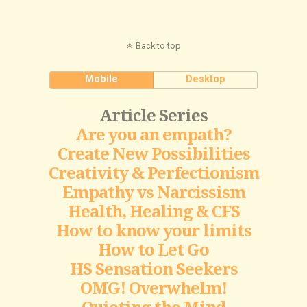
Back to top
Mobile
Desktop
Article Series
Are you an empath?
Create New Possibilities
Creativity & Perfectionism
Empathy vs Narcissism
Health, Healing & CFS
How to know your limits
How to Let Go
HS Sensation Seekers
OMG! Overwhelm!