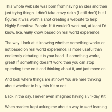
This whole website was born from having an idea and then
just trying things. I didn’t take crazy risks (I still don’t) but I
figured it was worth a shot creating a website to help
Highly Sensitive People. If it wouldn’t work out, at least I’d
know, like,
really
know, based on real world experience.
The way I look at it: knowing whether something works or
not based on real world experience, is more useful than
endlessly debating it in your head. If something works,
great! If something doesn’t work, then you can stop
spending time on it and thinking about it, and just move on.
And look where things are at now! You are here thinking
about whether to buy this Kit or not.
Back in the day, I never even imagined having a 31-day Kit.
When readers kept asking me about a way to
start
learning