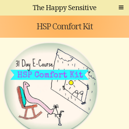
The Happy Sensitive
HSP Comfort Kit