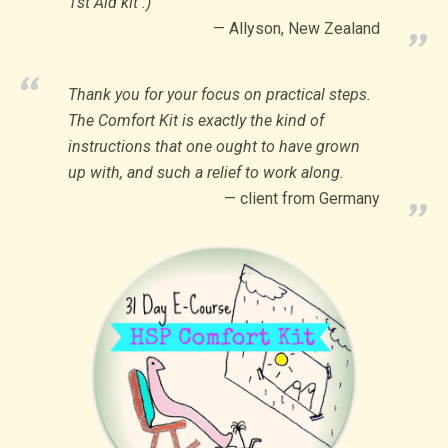
1st Aid kit :)
Allyson, New Zealand
Thank you for your focus on practical steps.
The Comfort Kit is exactly the kind of
instructions that one ought to have grown
up with, and such a relief to work along.
client from Germany