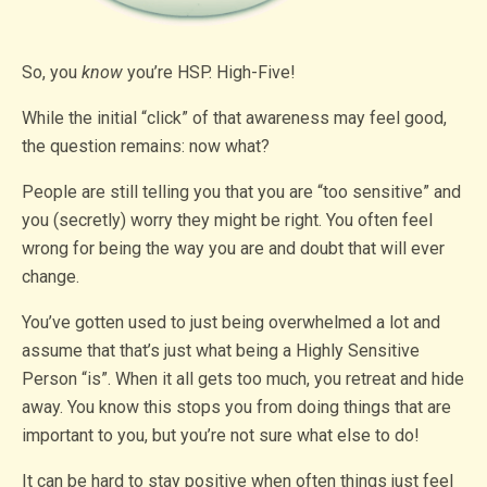
So, you
know
you’re HSP. High-Five!
While the initial “click” of that awareness may feel good,
the question remains: now what?
People are still telling you that you are “too sensitive” and
you (secretly) worry they might be right. You often feel
wrong for being the way you are and doubt that will ever
change.
You’ve gotten used to just being overwhelmed a lot and
assume that that’s just what being a Highly Sensitive
Person “is”. When it all gets too much, you retreat and hide
away. You know this stops you from doing things that are
important to you, but you’re not sure what else to do!
It can be hard to stay positive when often things just feel