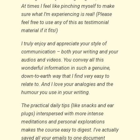
At times I feel like pinching myself to make
sure what I’m experiencing is real! (Please
feel free to use any of this as testimonial
material if it fits!)
I truly enjoy and appreciate your style of
communication – both your writing and your
audios and videos. You convey all this
wonderful information in such a genuine,
down-to-earth way that I find very easy to
relate to. And I love your analogies and the
humour you use in your writing.
The practical daily tips (like snacks and ear
plugs) interspersed with more intense
meditations and personal explorations
makes the course easy to digest. I’ve actually
saved all your emails to one document