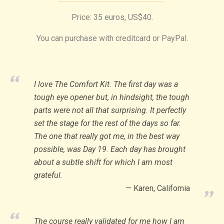
Price: 35 euros, US$40.
You can purchase with creditcard or PayPal.
I love The Comfort Kit. The first day was a
tough eye opener but, in hindsight, the tough
parts were not all that surprising. It perfectly
set the stage for the rest of the days so far.
The one that really got me, in the best way
possible, was Day 19. Each day has brought
about a subtle shift for which I am most
grateful.
Karen, California
The course really validated for me how I am