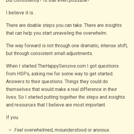
but consistently? Is that even possible?
I believe it is.
There are doable steps you can take. There are insights
that can help you start unraveling the overwhelm.
The way forward is not through one dramatic, intense shift,
but through consistent small adjustments.
When I started TheHappySensive.com I got questions
from HSPs, asking me for some way to get started.
Answers to their questions. Things they could do
themselves that would make a real difference in their
lives. So I started putting together the steps and insights
and resources that I believe are most important.
If you:
Feel
overwhelmed, misunderstood or anxious.