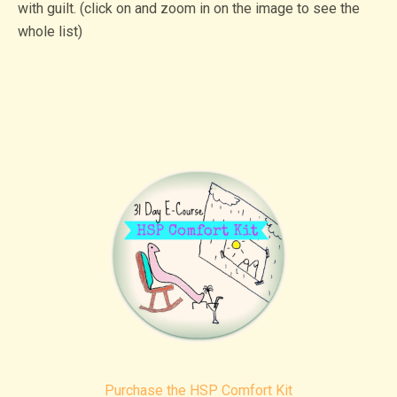
with guilt. (click on and zoom in on the image to see the
whole list)
Purchase the HSP Comfort Kit