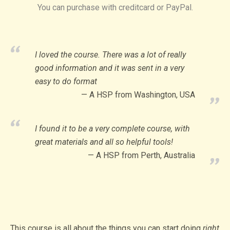
You can purchase with creditcard or PayPal.
I loved the course. There was a lot of really
good information and it was sent in a very
easy to do format
A HSP from Washington, USA
I found it to be a very complete course, with
great materials and all so helpful tools!
A HSP from Perth, Australia
This course is all about the things you can start doing
right