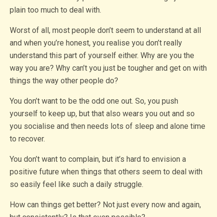
plain too much to deal with.
Worst of all, most people don’t seem to understand at all
and when you’re honest, you realise you don’t really
understand this part of yourself either. Why are you the
way you are? Why can’t you just be tougher and get on with
things the way other people do?
You don’t want to be the odd one out. So, you push
yourself to keep up, but that also wears you out and so
you socialise and then needs lots of sleep and alone time
to recover.
You don’t want to complain, but it’s hard to envision a
positive future when things that others seem to deal with
so easily feel like such a daily struggle.
How can things get better? Not just every now and again,