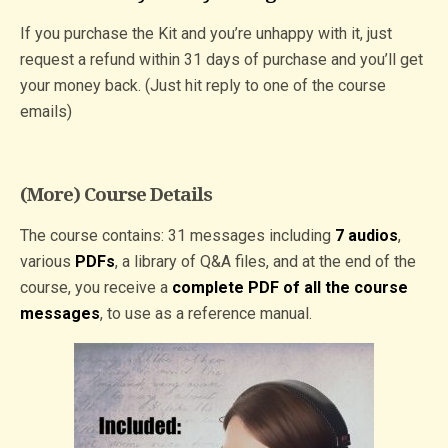
If you purchase the Kit and you’re unhappy with it, just
request a refund within 31 days of purchase and you’ll get
your money back. (Just hit reply to one of the course
emails)
(More) Course Details
The course contains: 31 messages including
7 audios
,
various
PDFs
, a library of Q&A files, and at the end of the
course, you receive a
complete PDF of all the course
messages
, to use as a reference manual.