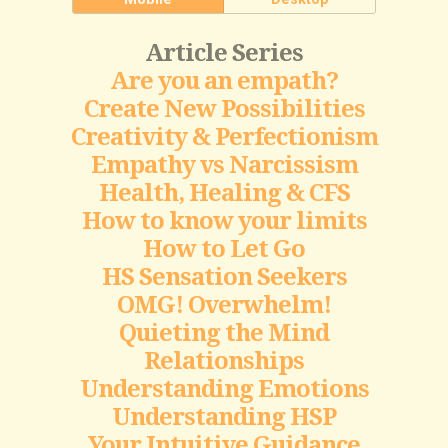
Article Series
Are you an empath?
Create New Possibilities
Creativity & Perfectionism
Empathy vs Narcissism
Health, Healing & CFS
How to know your limits
How to Let Go
HS Sensation Seekers
OMG! Overwhelm!
Quieting the Mind
Relationships
Understanding Emotions
Understanding HSP
Your Intuitive Guidance