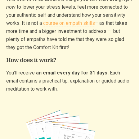
now
to lower your stress levels, feel more connected to
your authentic self and understand how your sensitivity
works. It is not a
course on empath skills
– as that takes
more time and a bigger investment to address – but
plenty of empaths have told me that they were so glad
they got the Comfort Kit first!
How does it work?
You’ll receive
an email every day for 31 days.
Each
email contains a practical tip, explanation or guided audio
meditation to work with.