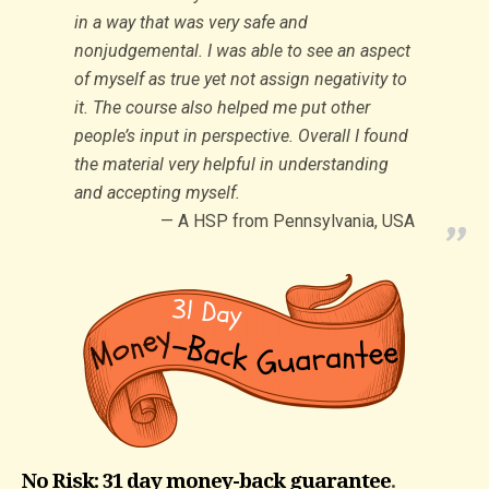
in a way that was very safe and
nonjudgemental. I was able to see an aspect
of myself as true yet not assign negativity to
it. The course also helped me put other
people’s input in perspective. Overall I found
the material very helpful in understanding
and accepting myself.
A HSP from Pennsylvania, USA
No Risk: 31 day money-back guarantee
.