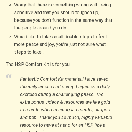
Worry that there is something wrong with being
sensitive and that you should toughen up,
because you don’t function in the same way that
the people around you do.
Would like to take small doable steps to feel
more peace and joy, you’re just not sure what
steps to take…
The HSP Comfort Kit is for you.
Fantastic Comfort Kit material!! Have saved
the daily emails and using it again as a daily
exercise during a challenging phase. The
extra bonus videos & resources are like gold
to refer to when needing a reminder, support
and pep. Thank you so much, highly valuable
resource to have at hand for an HSP, like a