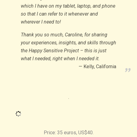
which I have on my tablet, laptop, and phone
so that I can refer to it whenever and
wherever I need to!
Thank you so much, Caroline, for sharing
your experiences, insights, and skills through
the Happy Sensitive Project – this is just
what I needed, right when I needed it.
Kelly, California
.
Price: 35 euros, US$40.