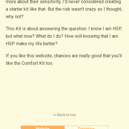
more about their sensitivity, I’d never considered creating
a starter kit like that. But the risk wasn’t crazy so I thought,
why not?
This Kit is about answering the question: I know I am HSP,
but what now? What do I do? How will knowing that I am
HSP make my life better?
If you like this website, chances are really good that you’ll
like the Comfort Kit too.
Back to top
Mobile
Desktop