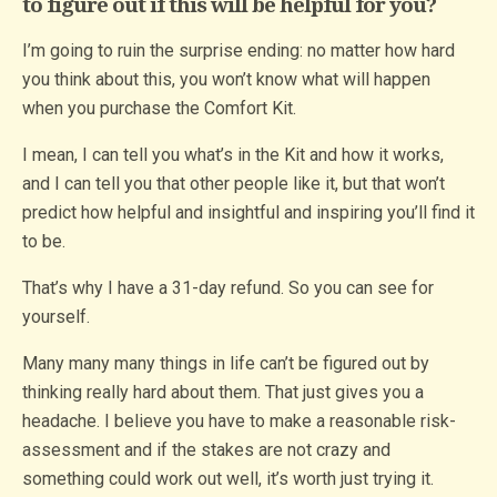
to figure out if this will be helpful for you?
I’m going to ruin the surprise ending: no matter how hard
you think about this, you won’t know what will happen
when you purchase the Comfort Kit.
I mean, I can tell you what’s in the Kit and how it works,
and I can tell you that other people like it, but that won’t
predict how helpful and insightful and inspiring you’ll find it
to be.
That’s why I have a 31-day refund. So you can see for
yourself.
Many many many things in life can’t be figured out by
thinking really hard about them. That just gives you a
headache. I believe you have to make a reasonable risk-
assessment and if the stakes are not crazy and
something could work out well, it’s worth just trying it.