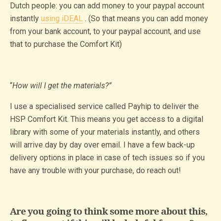
Dutch people: you can add money to your paypal account
instantly
using iDEAL
. (So that means you can add money
from your bank account, to your paypal account, and use
that to purchase the Comfort Kit)
“
How will I get the materials?”
I use a specialised service called Payhip to deliver the
HSP Comfort Kit. This means you get access to a digital
library with some of your materials instantly, and others
will arrive day by day over email. I have a few back-up
delivery options in place in case of tech issues so if you
have any trouble with your purchase, do reach out!
Are you going to think some more about this,