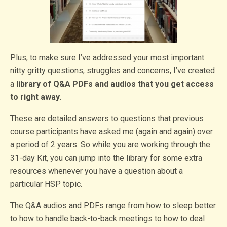
Plus, to make sure I’ve addressed your most important
nitty gritty questions, struggles and concerns, I’ve created
a
library of Q&A PDFs and audios that you get access
to right away
.
These are detailed answers to questions that previous
course participants have asked me (again and again) over
a period of 2 years. So while you are working through the
31-day Kit, you can jump into the library for some extra
resources whenever you have a question about a
particular HSP topic.
The Q&A audios and PDFs range from how to sleep better
to how to handle back-to-back meetings to how to deal