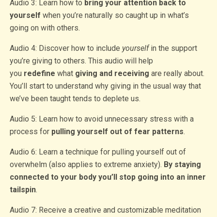
Audio 3: Learn how to
bring your attention back to
yourself
when you’re naturally so caught up in what’s
going on with others.
Audio 4: Discover how to include
yourself
in the support
you’re giving to others. This audio will help
you
redefine
what
giving and receiving
are really about.
You’ll start to understand why giving in the usual way that
we’ve been taught tends to deplete us.
Audio 5: Learn how to avoid unnecessary stress with a
process for
pulling yourself out of fear patterns
.
Audio 6: Learn a technique for pulling yourself out of
overwhelm (also applies to extreme anxiety).
By staying
connected to your body you’ll stop going into an inner
tailspin
.
Audio 7: Receive a creative and customizable meditation