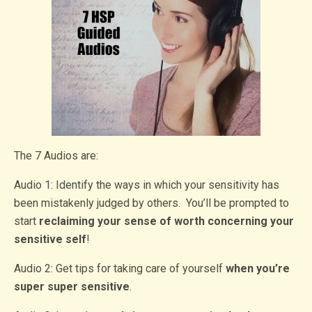
The 7 Audios are:
Audio 1: Identify the ways in which your sensitivity has
been mistakenly judged by others. You’ll be prompted to
start
reclaiming your sense of worth concerning your
sensitive self
!
Audio 2: Get tips for taking care of yourself
when you’re
super super sensitive
.