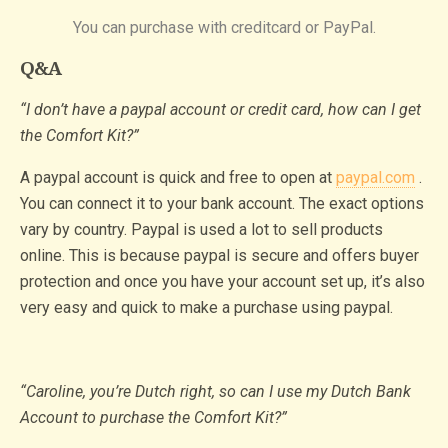
You can purchase with creditcard or PayPal.
Q&A
“I don’t have a paypal account or credit card, how can I get
the Comfort Kit?”
A paypal account is quick and free to open at
paypal.com
.
You can connect it to your bank account. The exact options
vary by country. Paypal is used a lot to sell products
online. This is because paypal is secure and offers buyer
protection and once you have your account set up, it’s also
very easy and quick to make a purchase using paypal.
“Caroline, you’re Dutch right, so can I use my Dutch Bank
Account to purchase the Comfort Kit?”