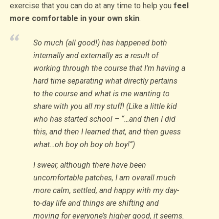
exercise that you can do at any time to help you
feel
more comfortable in your own skin
.
So much (all good!) has happened both
internally and externally as a result of
working through the course that I’m having a
hard time separating what directly pertains
to the course and what is me wanting to
share with you all my stuff! (Like a little kid
who has started school – “…and then I did
this, and then I learned that, and then guess
what…oh boy oh boy oh boy!”)
I swear, although there have been
uncomfortable patches, I am overall much
more calm, settled, and happy with my day-
to-day life and things are shifting and
moving for everyone’s higher good, it seems.