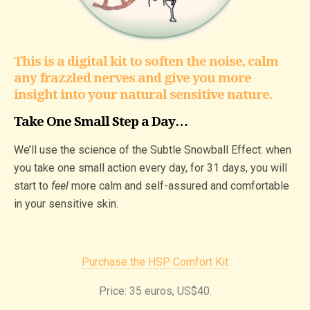
This is a digital kit to soften the noise, calm
any frazzled nerves and give you more
insight into your natural sensitive nature.
Take One Small Step a Day…
We’ll use the science of the Subtle Snowball Effect: when
you take one small action every day, for 31 days, you will
start to
feel
more calm and self-assured and comfortable
in your sensitive skin.
Purchase the HSP Comfort Kit
Price: 35 euros, US$40.