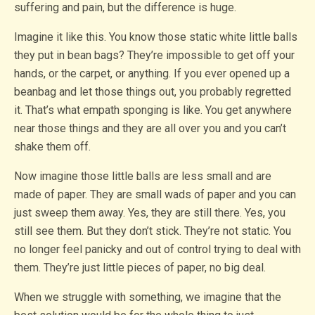
suffering and pain, but the difference is huge.
Imagine it like this. You know those static white little balls
they put in bean bags? They’re impossible to get off your
hands, or the carpet, or anything. If you ever opened up a
beanbag and let those things out, you probably regretted
it. That’s what empath sponging is like. You get anywhere
near those things and they are all over you and you can’t
shake them off.
Now imagine those little balls are less small and are
made of paper. They are small wads of paper and you can
just sweep them away. Yes, they are still there. Yes, you
still see them. But they don’t stick. They’re not static. You
no longer feel panicky and out of control trying to deal with
them. They’re just little pieces of paper, no big deal.
When we struggle with something, we imagine that the