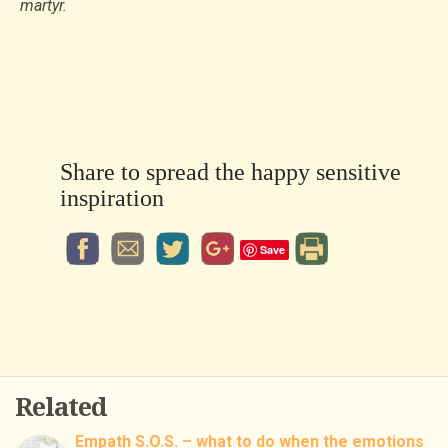
martyr.
Share to spread the happy sensitive
inspiration
Save
Related
Empath S.O.S. – what to do when the emotions