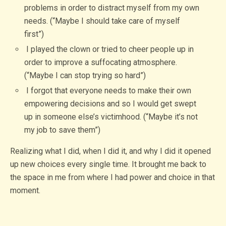
problems in order to distract myself from my own
needs. (“Maybe I should take care of myself
first”)
I played the clown or tried to cheer people up in
order to improve a suffocating atmosphere.
(“Maybe I can stop trying so hard”)
I forgot that everyone needs to make their own
empowering decisions and so I would get swept
up in someone else’s victimhood. (“Maybe it’s not
my job to save them”)
Realizing what I did, when I did it, and why I did it opened
up new choices every single time. It brought me back to
the space in me from where I had power and choice in that
moment.