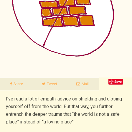
Save
Share
Tweet
Mail
I’ve read a lot of empath-advice on shielding and closing
yourself off from the world. But that way, you further
entrench the deeper trauma that “the world is not a safe
place” instead of “a loving place”.