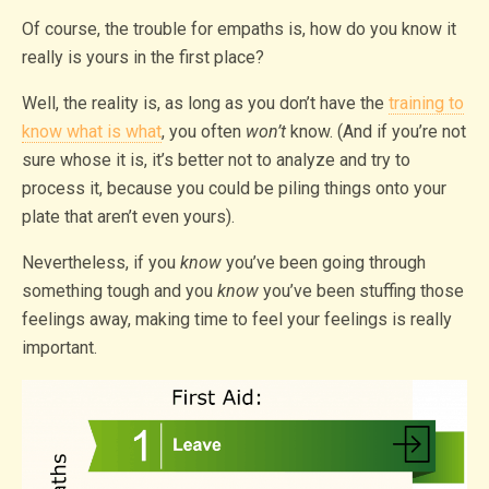
Of course, the trouble for empaths is, how do you know it
really is yours in the first place?
Well, the reality is, as long as you don’t have the
training to
know what is what
, you often
won’t
know. (And if you’re not
sure whose it is, it’s better not to analyze and try to
process it, because you could be piling things onto your
plate that aren’t even yours).
Nevertheless, if you
know
you’ve been going through
something tough and you
know
you’ve been stuffing those
feelings away, making time to feel your feelings is really
important.