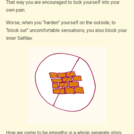
That way you are encouraged to lock yourself into your
own pain.
Worse, when you “harden” yourself on the outside, to
“block out” uncomfortable sensations, you also block your
inner SatNav.
How we come to be empaths is a whole separate story,