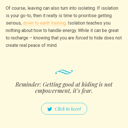
Of course, leaving can also turn into isolating. If isolation
is your go-to, then it really is time to prioritise getting
serious,
down to earth training
. Isolation teaches you
nothing about how to handle energy. While it can be great
to recharge – knowing that you are
forced
to hide does not
create real peace of mind.
Reminder: Getting good at hiding is not
empowe­rment, it’s fear.
Click to tweet