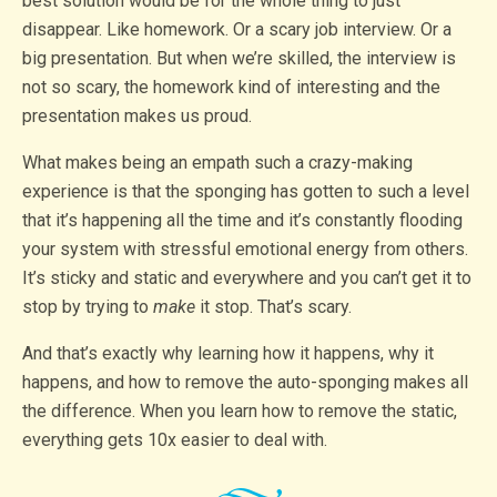
best solution would be for the whole thing to just
disappear. Like homework. Or a scary job interview. Or a
big presentation. But when we’re skilled, the interview is
not so scary, the homework kind of interesting and the
presentation makes us proud.
What makes being an empath such a crazy-making
experience is that the sponging has gotten to such a level
that it’s happening all the time and it’s constantly flooding
your system with stressful emotional energy from others.
It’s sticky and static and everywhere and you can’t get it to
stop by trying to
make
it stop. That’s scary.
And that’s exactly why learning how it happens, why it
happens, and how to remove the auto-sponging makes all
the difference. When you learn how to remove the static,
everything gets 10x easier to deal with.