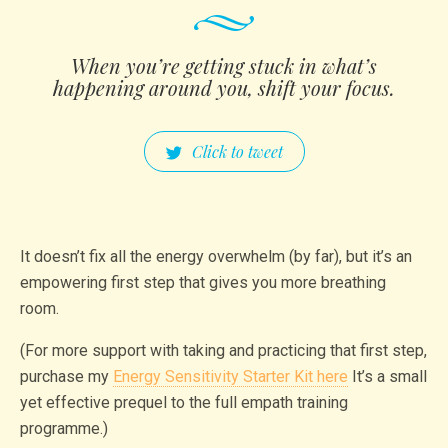
When you’re getting stuck in what’s
happening around you, shift your focus.
Click to tweet
It doesn’t fix all the energy overwhelm (by far), but it’s an
empowering first step that gives you more breathing
room.
(For more support with taking and practicing that first step,
purchase my
Energy Sensitivity Starter Kit here
It’s a small
yet effective prequel to the full empath training
programme.)