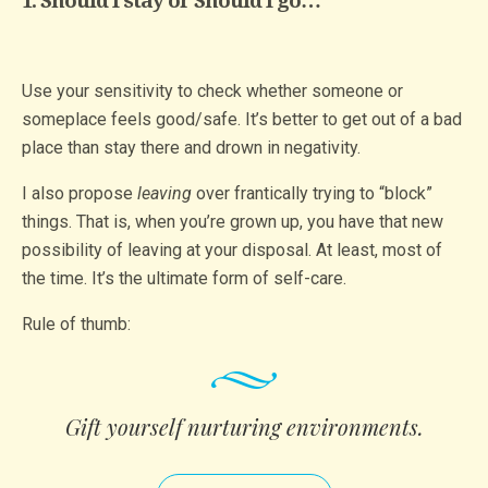
1. Should I stay or Should I go…
Use your sensitivity to check whether someone or
someplace feels good/safe. It’s better to get out of a bad
place than stay there and drown in negativity.
I also propose
leaving
over frantically trying to “block”
things. That is, when you’re grown up, you have that new
possibility of leaving at your disposal. At least, most of
the time. It’s the ultimate form of self-care.
Rule of thumb:
Gift yourself nurturing enviro­nments­.