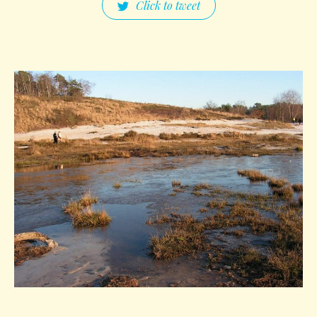
Click to tweet