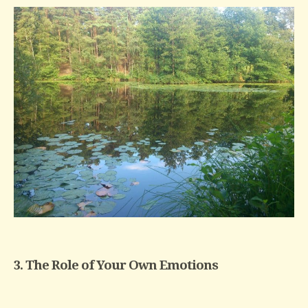
3. The Role of Your Own Emotions