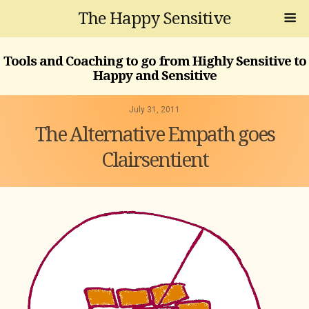
The Happy Sensitive
Tools and Coaching to go from Highly Sensitive to
Happy and Sensitive
July 31, 2011
The Alternative Empath goes
Clairsentient