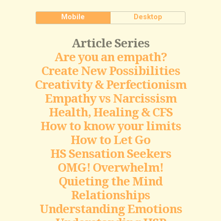
Mobile
Desktop
Article Series
Are you an empath?
Create New Possibilities
Creativity & Perfectionism
Empathy vs Narcissism
Health, Healing & CFS
How to know your limits
How to Let Go
HS Sensation Seekers
OMG! Overwhelm!
Quieting the Mind
Relationships
Understanding Emotions