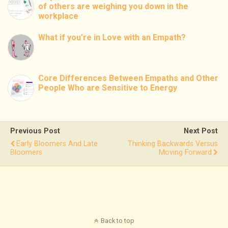
of others are weighing you down in the
workplace
What if you’re in Love with an Empath?
Core Differences Between Empaths and Other
People Who are Sensitive to Energy
Previous Post
Next Post
Early Bloomers And Late
Thinking Backwards Versus
Bloomers
Moving Forward
Back to top