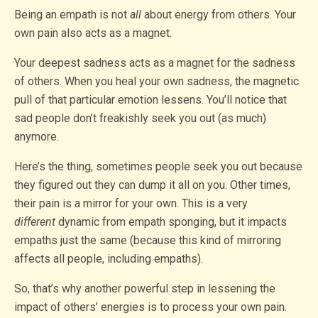
Being an empath is not
all
about energy from others. Your
own pain also acts as a magnet.
Your deepest sadness acts as a magnet for the sadness
of others. When you heal your own sadness, the magnetic
pull of that particular emotion lessens. You’ll notice that
sad people don’t freakishly seek you out (as much)
anymore.
Here’s the thing, sometimes people seek you out because
they figured out they can dump it all on you. Other times,
their pain is a mirror for your own. This is a very
different
dynamic from empath sponging, but it impacts
empaths just the same (because this kind of mirroring
affects all people, including empaths).
So, that’s why another powerful step in lessening the
impact of others’ energies is to process your own pain.