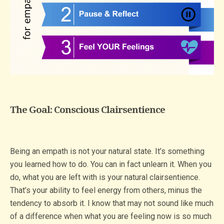
The Goal: Conscious Clairsentience
Being an empath is not your natural state. It’s something
you learned how to do. You can in fact unlearn it. When you
do, what you are left with is your natural clairsentience.
That’s your ability to feel energy from others, minus the
tendency to absorb it. I know that may not sound like much
of a difference when what you are feeling now is so much