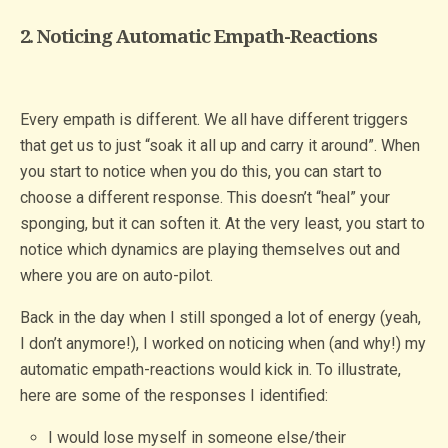
2. Noticing Automatic Empath-Reactions
Every empath is different. We all have different triggers
that get us to just “soak it all up and carry it around”. When
you start to notice when you do this, you can start to
choose a different response. This doesn’t “heal” your
sponging, but it can soften it. At the very least, you start to
notice which dynamics are playing themselves out and
where you are on auto-pilot.
Back in the day when I still sponged a lot of energy (yeah,
I don’t anymore!), I worked on noticing when (and why!) my
automatic empath-reactions would kick in. To illustrate,
here are some of the responses I identified:
I would lose myself in someone else/their