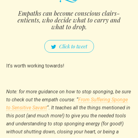
Empaths can become conscious clairs­
entien­ts, who decide what to carry and
what to drop.
Click to tweet
It’s worth working towards!
Note: for more guidance on how to stop sponging, be sure
to check out the empath course: “
From Suffering Sponge
to Sensitive Savant
“. It teaches all the things mentioned in
this post (and much more!) to give you the needed tools
and understanding to stop sponging energy (for good!)
without shutting down, closing your heart, or being a