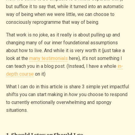
but suffice it to say that, while it turned into an automatic
way of being when we were little, we can choose to
consciously reprogramme that way of being.
That work is no joke, as it really is about pulling up and
changing many of our inner foundational assumptions
about how to live. And while it is very worth it (just take a
look at the
many testimonials
here), it’s not something I
can teach you in a blog post. (Instead, I have a whole
in-
depth course
on it)
What I
can
do in this article is share 3 simple yet impactful
shifts you can start making in
how
you choose to respond
to currently emotionally overwhelming and spongy
situations.