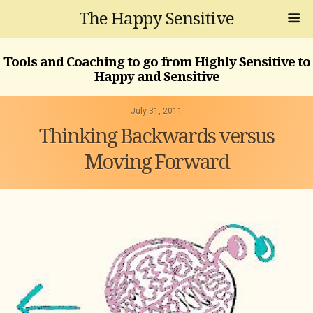
The Happy Sensitive
Tools and Coaching to go from Highly Sensitive to
Happy and Sensitive
July 31, 2011
Thinking Backwards versus
Moving Forward