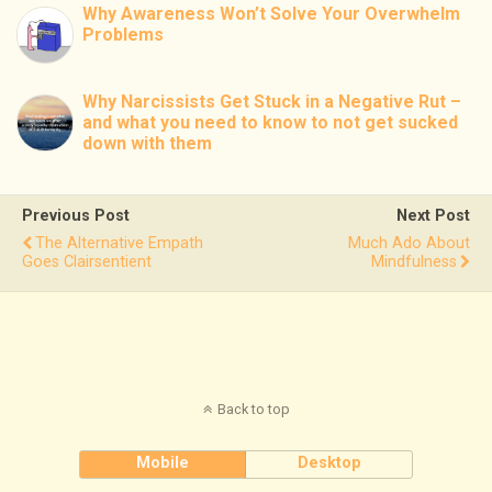
Why Awareness Won’t Solve Your Overwhelm
Problems
Why Narcissists Get Stuck in a Negative Rut –
and what you need to know to not get sucked
down with them
Previous Post
Next Post
The Alternative Empath
Much Ado About
Goes Clairsentient
Mindfulness
Back to top
Mobile
Desktop