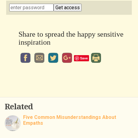
Share to spread the happy sensitive
inspiration
Save
Related
Five Common Misunderstandings About
Empaths