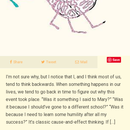
Save
Share
Tweet
Mail
I’m not sure why, but I notice that I, and I think most of us,
tend to think backwards. When something happens in our
lives, we tend to go back in time to figure out why this
event took place. “Was it something I said to Mary?” “Was
it because I should’ve gone to a different school?” “Was it
because I need to learn some humility after all my
success?” It’s classic cause-and-effect thinking. If […]