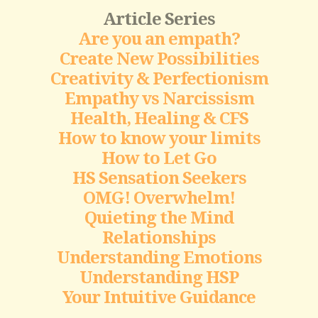
Article Series
Are you an empath?
Create New Possibilities
Creativity & Perfectionism
Empathy vs Narcissism
Health, Healing & CFS
How to know your limits
How to Let Go
HS Sensation Seekers
OMG! Overwhelm!
Quieting the Mind
Relationships
Understanding Emotions
Understanding HSP
Your Intuitive Guidance