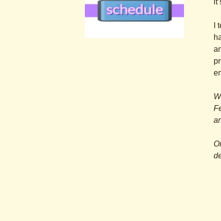
it
I 
ha
.
an
.
pr
e
Wa
Fe
an
O
de