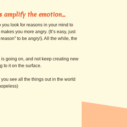
ts amplify the emotion…
so you look for reasons in your mind to
 makes you more angry. (It’s easy, just
eason” to be angry!). All the while, the
at is going on, and not keep creating new
 to it on the surface.
you see all the things out in the world
hopeless)