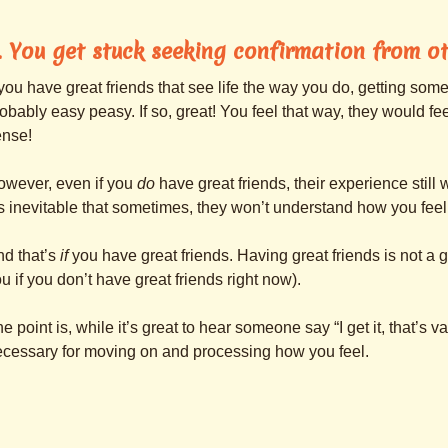
. You get stuck seeking confirmation from ot
 you have great friends that see life the way you do, getting some
obably easy peasy. If so, great! You feel that way, they would fee
ense!
owever, even if you
do
have great friends, their experience still
’s inevitable that sometimes, they won’t understand how you feel
d that’s
if
you have great friends. Having great friends is not a 
u if you don’t have great friends right now).
e point is, while it’s great to hear someone say “I get it, that’s va
cessary for moving on and processing how you feel.