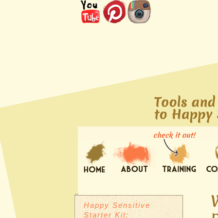
Happy Sensitive
Starter Kit: