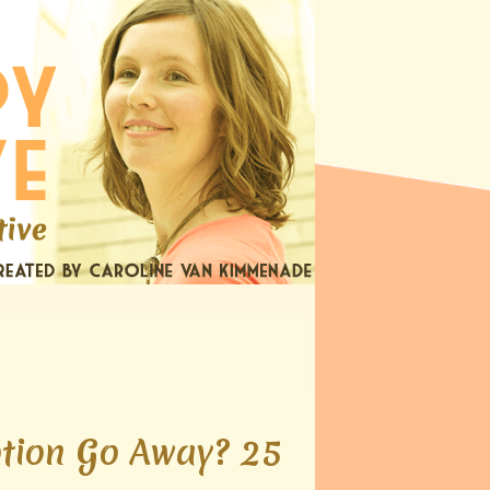
otion Go Away? 25