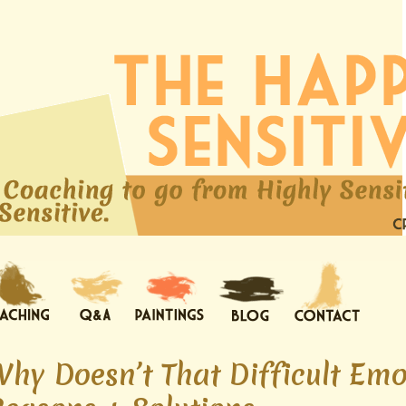
Why Doesn’t That Difficult Em