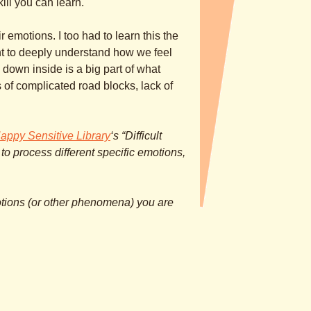
kill you can learn.
ir emotions. I too had to learn this the
nt to deeply understand how we feel
down inside is a big part of what
ds of complicated road blocks, lack of
appy Sensitive Library
‘s “Difficult
 to process different specific emotions,
tions (or other phenomena) you are