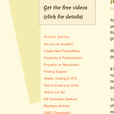
Get the free videos
b
(click for details)
At
ye
fo
Article Series
gi
Are you an empath?
Create New Possibilities
Wh
do
Creativity & Perfectionism
Empathy vs Narcissism
If
Finding Support
no
Health, Healing & CFS
re
How to know your limits
pa
How to Let Go
HS Sensation Seekers
Yo
Members Articles
of
mo
OMG! Overwhelm!