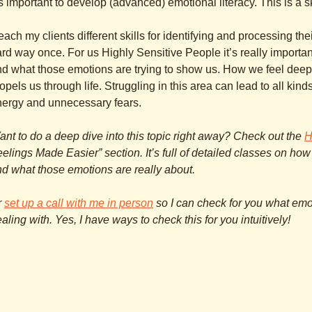
’s important to develop (advanced) emotional literacy. This is a s
teach my clients different skills for identifying and processing the
rd way once. For us Highly Sensitive People it’s really importa
d what those emotions are trying to show us. How we feel deep 
opels us through life. Struggling in this area can lead to all kin
nergy and unnecessary fears.
nt to do a deep dive into this topic right away? Check out the
H
elings Made Easier” section. It’s full of detailed classes on how
d what those emotions are really about.
r
set up a call with me in person
so I can check for you what emo
aling with. Yes, I have ways to check this for you intuitively!