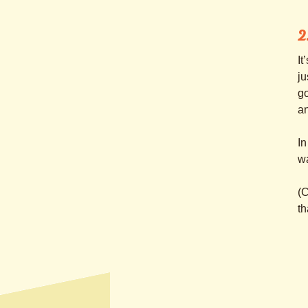
2
It
ju
go
an
In
wa
(C
th