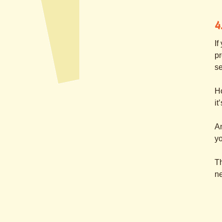
4
If
pr
s
H
it
An
yo
Th
ne