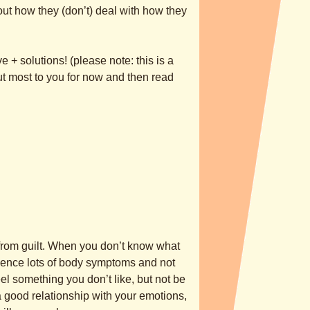
ut how they (don’t) deal with how they
 + solutions! (please note: this is a
ut most to you for now and then read
 from guilt. When you don’t know what
rience lots of body symptoms and not
el something you don’t like, but not be
e a good relationship with your emotions,