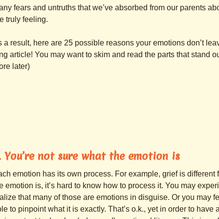
ny fears and untruths that we’ve absorbed from our parents abo
e truly feeling.
 a result, here are 25 possible reasons your emotions don’t leave
ng article! You may want to skim and read the parts that stand o
re later)
. You’re not sure what the emotion is
ch emotion has its own process. For example, grief is different
e emotion is, it’s hard to know how to process it. You may expe
alize that many of those are emotions in disguise. Or you may fe
le to pinpoint what it is exactly. That’s o.k., yet in order to hav