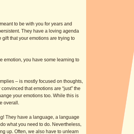
 meant to be with you for years and
persistent. They have a loving agenda
 gift that your emotions are trying to
le emotion, you have some learning to
e implies – is mostly focused on thoughts,
 convinced that emotions are “just” the
hange your emotions too. While this is
ue overall.
hing! They have a language, a language
o do what you need to do. Nevertheless,
ng up. Often, we also have to unlearn