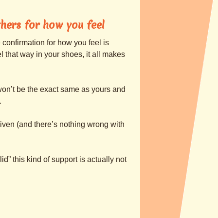
hers for how you feel
 confirmation for how you feel is
l that way in your shoes, it all makes
 won’t be the exact same as yours and
.
given (and there’s nothing wrong with
lid” this kind of support is actually not