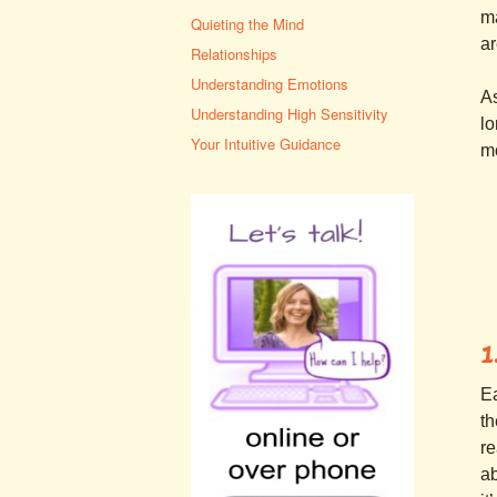
ma
Quieting the Mind
ar
Relationships
Understanding Emotions
As
Understanding High Sensitivity
lo
Your Intuitive Guidance
mo
1
Ea
th
re
ab