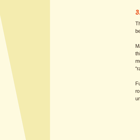
3
Th
be
Ma
th
mu
“r
Fu
ro
un