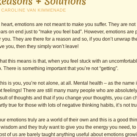
Reasons + Solutions
y
CAROLINE VAN KIMMENADE
 heart, emotions are not meant to make you suffer. They are not
ars on end just to “make you feel bad”. However, emotions are 
r you. They are there for a reason and so, if you don’t unwrap the
ve you, then they simply won’t leave!
at this means is that, when you feel stuck with an uncomfortab
. There is something important that you’re not “getting”.
 this is you, you’re not alone, at all. Mental health – as the nam
t feelings! There are still many many people who are absolutely
sult of thoughts and that if you change your thoughts, you can c
rtly true for those with lots of negative thinking habits, it’s not tr
ur emotions truly are a world of their own and this is a good t
 wisdom and they truly want to give you the energy you need, t
st of us are barely taught anything useful about emotions growi