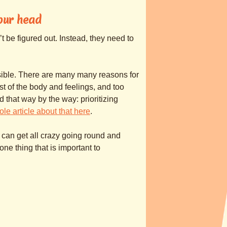
your head
’t be figured out. Instead, they need to
sible. There are many many reasons for
ust of the body and feelings, and too
d that way by the way: prioritizing
ole article about that here
.
 can get all crazy going round and
one thing that is important to