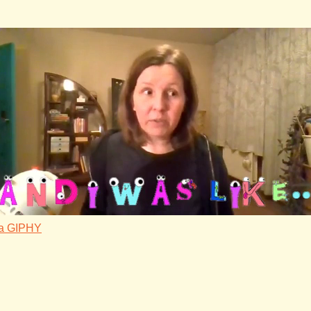
ia GIPHY