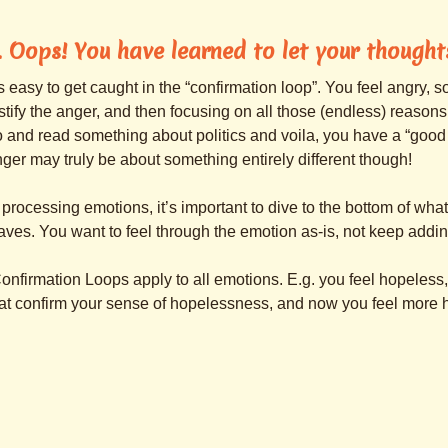
. Oops! You have learned to let your though
’s easy to get caught in the “confirmation loop”. You feel angry, 
stify the anger, and then focusing on all those (endless) reasons
 and read something about politics and voila, you have a “good r
ger may truly be about something entirely different though!
 processing emotions, it’s important to dive to the bottom of wh
ves. You want to feel through the emotion as-is, not keep adding
onfirmation Loops apply to all emotions. E.g. you feel hopeless, 
at confirm your sense of hopelessness, and now you feel more 