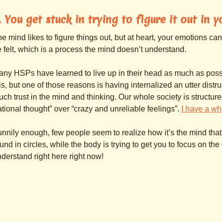
. You get stuck in trying to figure it out in 
e mind likes to figure things out, but at heart, your emotions can
 felt, which is a process the mind doesn’t understand.
ny HSPs have learned to live up in their head as much as pos
is, but one of those reasons is having internalized an utter distr
ch trust in the mind and thinking. Our whole society is structure
ational thought” over “crazy and unreliable feelings”.
I have a wh
nnily enough, few people seem to realize how it’s the mind that
und in circles, while the body is trying to get you to focus on the 
derstand right here right now!