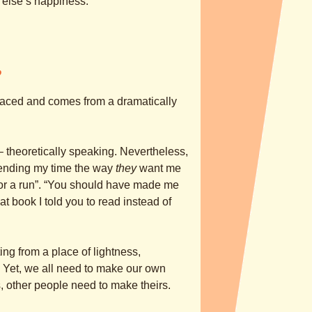
 else’s happiness.
?
placed and comes from a dramatically
 – theoretically speaking. Nevertheless,
ending my time the way
they
want me
 for a run”. “You should have made me
at book I told you to read instead of
g from a place of lightness,
 Yet, we all need to make our own
 other people need to make theirs.