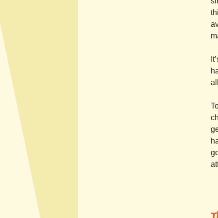
si
th
av
m
It
ha
al
To
ch
ge
ha
go
at
T