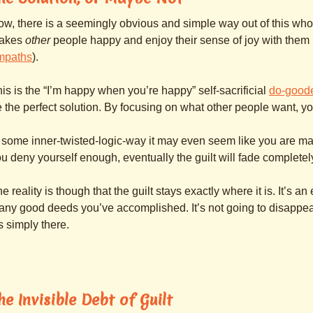
w, there is a seemingly obvious and simple way out of this whol
akes
other
people happy and enjoy their sense of joy with them (
mpaths
).
is is the “I’m happy when you’re happy” self-sacrificial
do-good
 the perfect solution. By focusing on what other people want, yo
 some inner-twisted-logic-way it may even seem like you are maki
u deny yourself enough, eventually the guilt will fade completel
e reality is though that the guilt stays exactly where it is. It’s a
ny good deeds you’ve accomplished. It’s not going to disappear a
’s simply there.
he Invisible Debt of Guilt