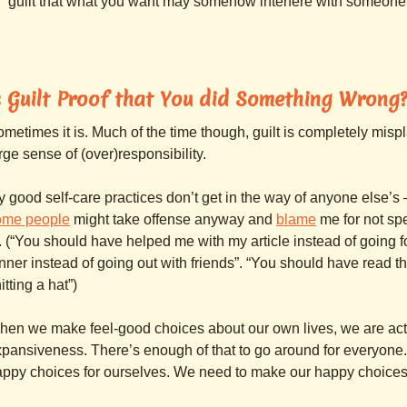
guilt that what you want may somehow interfere with someone
s Guilt Proof that You did Something Wrong
metimes it is. Much of the time though, guilt is completely mis
rge sense of (over)responsibility.
 good self-care practices don’t get in the way of anyone else’s
ome people
might take offense anyway and
blame
me for not sp
. (“You should have helped me with my article instead of going
nner instead of going out with friends”. “You should have read th
itting a hat”)
en we make feel-good choices about our own lives, we are actin
pansiveness. There’s enough of that to go around for everyone.
ppy choices for ourselves. We need to make our happy choices,