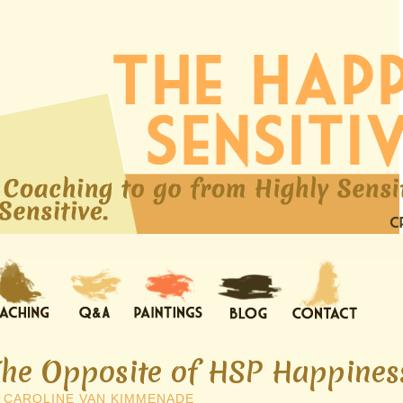
The Opposite of HSP Happiness
y
CAROLINE VAN KIMMENADE