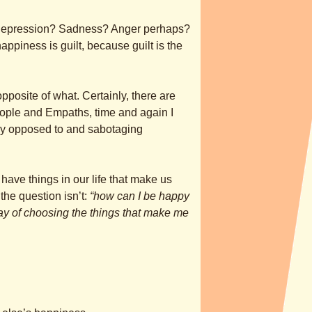
f depression? Sadness? Anger perhaps?
ppiness is guilt, because guilt is the
 opposite of what. Certainly, there are
eople and Empaths, time and again I
ectly opposed to and sabotaging
have things in our life that make us
he question isn’t:
“how can I be happy
way of choosing the things that make me