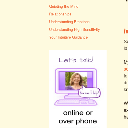
Quieting the Mind
Relationships
Understanding Emotions
Understanding High Sensitivity
I
Your Intuitive Guidance
So
la
My
s
to
di
kn
Wh
ex
ha