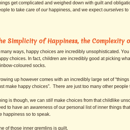
ings get complicated and weighed down with guilt and obliga
ople to take care of
our
happiness, and we expect
ourselves
to 
he Simplicity of Happiness, the Complexity o
 many ways, happy choices are incredibly unsophisticated. You
ppy choices. In fact, children are incredibly good at picking what t
ainbow-coloured socks.
owing up however comes with an incredibly large set of “things t
ust make happy choices”. There are just too many other people to
hing is though, we can
still
make choices from that childlike uns
ed to have an awareness of our personal list of inner things tha
e happiness so to speak.
e of those inner gremlins is guilt.