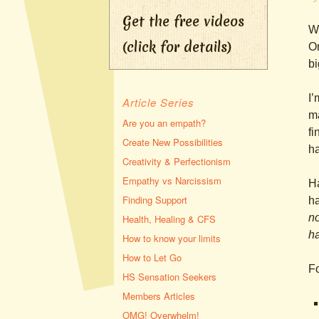
Get the free videos
Wh
(click for details)
Or
bi
I’
Article Series
ma
Are you an empath?
fi
Create New Possibilities
ha
Creativity & Perfectionism
Empathy vs Narcissism
Ha
Finding Support
ha
no
Health, Healing & CFS
h
How to know your limits
How to Let Go
Fo
HS Sensation Seekers
Members Articles
OMG! Overwhelm!