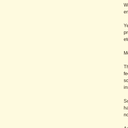
We
en
Ye
pr
et
Mo
T
fe
so
in
S
ha
no