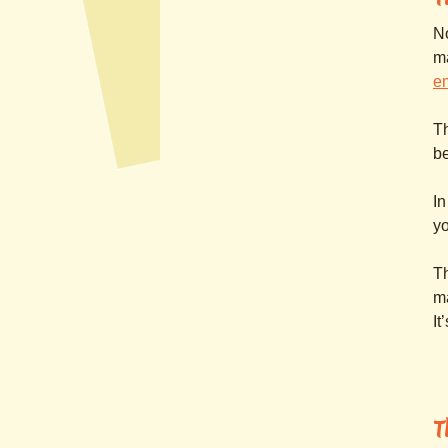
No
m
e
Th
be
In
yo
Th
ma
It
T