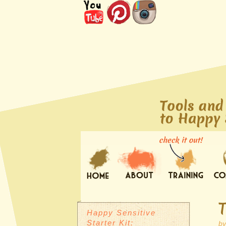
Happy Sensitive
Starter Kit:
b