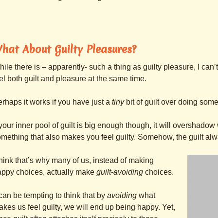
hat About Guilty Pleasures?
ile there is – apparently- such a thing as guilty pleasure, I ca
el both guilt and pleasure at the same time.
rhaps it works if you have just a
tiny
bit of guilt over doing some
 your inner pool of guilt is big enough though, it will overshado
mething that also makes you feel guilty. Somehow, the guilt al
think that’s why many of us, instead of making
appy choices, actually make
guilt-avoiding
choices.
 can be tempting to think that by
avoiding
what
kes us feel guilty, we will end up being happy. Yet,