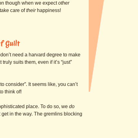
tion though when we expect
other
take care of
their
happiness!
f Guilt
 don’t need a harvard degree to make
ruly suits them, even if it’s “just”
o consider”. It seems like, you can’t
 think of!
ophisticated place. To do so, we
do
t get in the way. The gremlins blocking