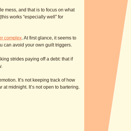
e mess, and that is to focus on what
this works “especially well” for
er complex
. At first glance, it seems to
u can avoid your own guilt triggers.
ng strides paying off a debt: that if
y.
n emotion. It’s not keeping track of how
t midnight. It’s not open to bartering.