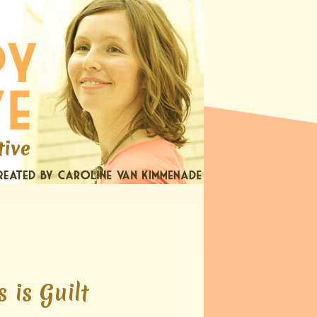
 is Guilt