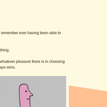
n’t remember ever having been able to
thing.
w whatever pleasure there is in choosing
ways wins.