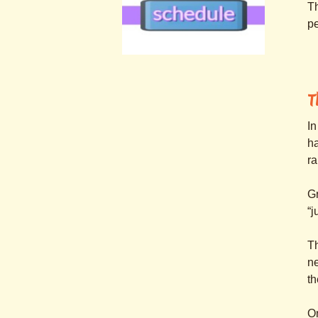
Th
pe
.
.
T
In
ha
r
Gr
“j
T
ne
th
On