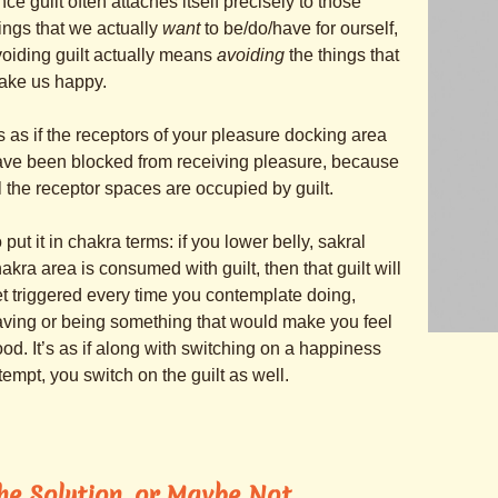
nce guilt often attaches itself precisely to those
ings that we actually
want
to be/do/have for ourself,
oiding guilt actually means
avoiding
the things that
ake us happy.
’s as if the receptors of your pleasure docking area
ve been blocked from receiving pleasure, because
l the receptor spaces are occupied by guilt.
 put it in chakra terms: if you lower belly, sakral
akra area is consumed with guilt, then that guilt will
t triggered every time you contemplate doing,
ving or being something that would make you feel
od. It’s as if along with switching on a happiness
tempt, you switch on the guilt as well.
he Solution, or Maybe Not