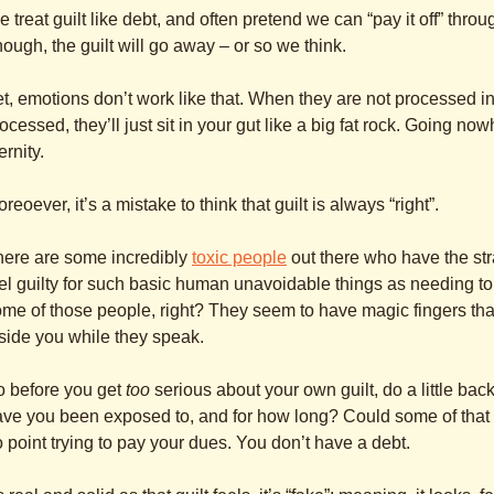
 treat guilt like debt, and often pretend we can “pay it off” throug
ough, the guilt will go away – or so we think.
t, emotions don’t work like that. When they are not processed i
ocessed, they’ll just sit in your gut like a big fat rock. Going now
ernity.
reoever, it’s a mistake to think that guilt is always “right”.
here are some incredibly
toxic people
out there who have the st
el guilty for such basic human unavoidable things as needing t
me of those people, right? They seem to have magic fingers that j
side you while they speak.
o before you get
too
serious about your own guilt, do a little ba
ve you been exposed to, and for how long? Could some of that gu
 point trying to pay your dues. You don’t have a debt.