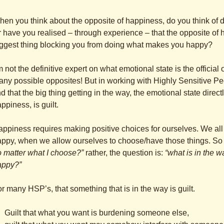
en you think about the opposite of happiness, do you think o
 have you realised – through experience – that the opposite of ha
ggest thing blocking you from doing what makes you happy?
m not the definitive expert on what emotional state is the official
ny possible opposites! But in working with Highly Sensitive P
nd that the big thing getting in the way, the emotional state dir
ppiness, is guilt.
ppiness requires making positive choices for ourselves. We all 
ppy, when we allow ourselves to choose/have those things. So t
 matter what I choose?”
rather, the question is:
“what is in the 
appy?”
r many HSP’s, that something that is in the way is guilt.
Guilt that what you want is burdening someone else,