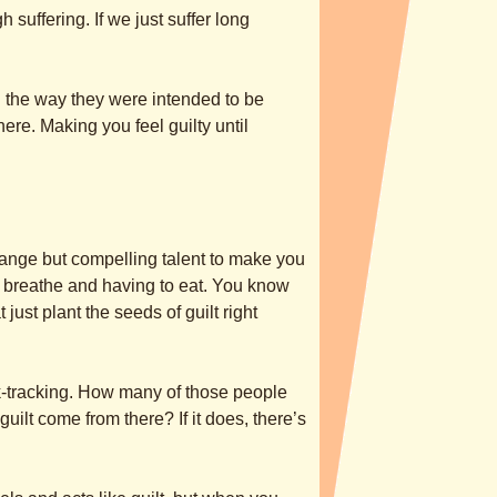
h suffering. If we just suffer long
n the way they were intended to be
here. Making you feel guilty until
range but compelling talent to make you
o breathe and having to eat. You know
ust plant the seeds of guilt right
ck-tracking. How many of those people
ilt come from there? If it does, there’s