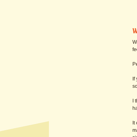
W
Wh
fe
Pe
If
so
I 
h
It
ma