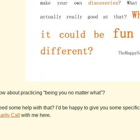
w about practicing “being you no matter what”?
ed some help with that? I’d be happy to give you some specific p
arity Call
with me here.