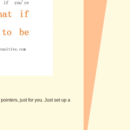
ointers, just for you. Just set up a