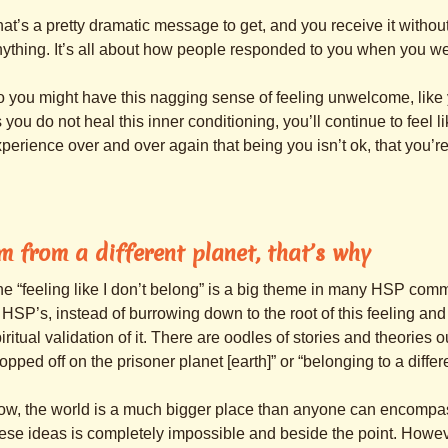
at’s a pretty dramatic message to get, and you receive it witho
ything. It’s all about how people responded to you when you we
 you might have this nagging sense of feeling unwelcome, like y
 you do not heal this inner conditioning, you’ll continue to feel 
perience over and over again that being you isn’t ok, that you’r
’m from a different planet, that’s why
e “feeling like I don’t belong” is a big theme in many HSP comm
 HSP’s, instead of burrowing down to the root of this feeling and h
iritual validation of it. There are oodles of stories and theories 
opped off on the prisoner planet [earth]” or “belonging to a differ
w, the world is a much bigger place than anyone can encompass
ese ideas is completely impossible and beside the point. Howev