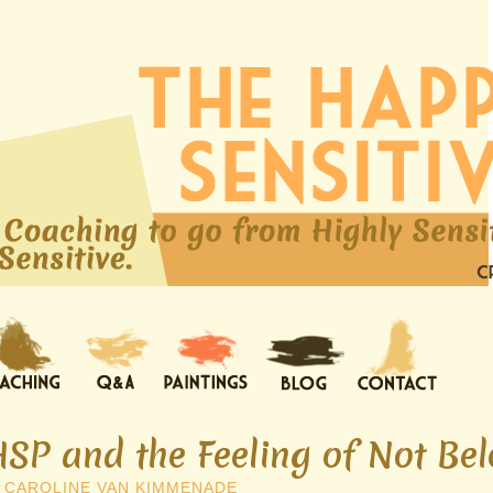
HSP and the Feeling of Not Be
y
CAROLINE VAN KIMMENADE