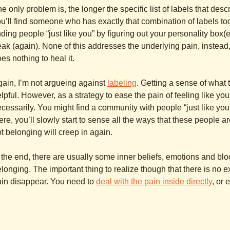
e only problem is, the longer the specific list of labels that des
u’ll find someone who has exactly that combination of labels to
nding people “just like you” by figuring out your personality box(
eak (again). None of this addresses the underlying pain, instead, it
es nothing to heal it.
ain, I’m not argueing against
labeling
. Getting a sense of what
lpful. However, as a strategy to ease the pain of feeling like you 
cessarily. You might find a community with people “just like y
ere, you’ll slowly start to sense all the ways that these people a
t belonging will creep in again.
 the end, there are usually some inner beliefs, emotions and bloc
longing. The important thing to realize though that there is no 
in disappear. You need to
deal with the pain inside directly
, or 