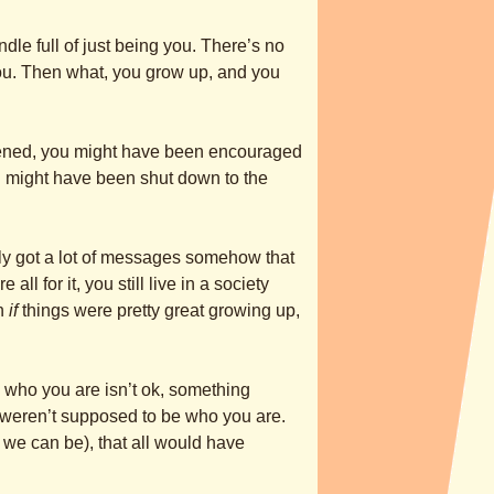
undle full of just being you. There’s no
 you. Then what, you grow up, and you
ned, you might have been encouraged
ou might have been shut down to the
y got a lot of messages somehow that
 all for it, you still live in a society
en
if
things were pretty great growing up,
 who you are isn’t ok, something
 weren’t supposed to be who you are.
 we can be), that all would have