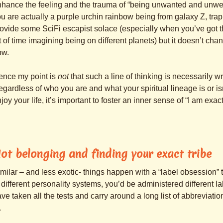
hance the feeling and the trauma of “being unwanted and unwel
u are actually a purple urchin rainbow being from galaxy Z, tr
ovide some SciFi escapist solace (especially when you’ve got 
t of time imagining being on different planets) but it doesn’t cha
ow.
ence my point is
not
that such a line of thinking is necessarily wro
gardless of who you are and what your spiritual lineage is or isn’
joy your life, it’s important to foster an inner sense of “I am exac
ot belonging and finding your exact tribe
milar – and less exotic- things happen with a “label obsessio
 different personality systems, you’d be administered different 
ve taken all the tests and carry around a long list of abbreviation
.