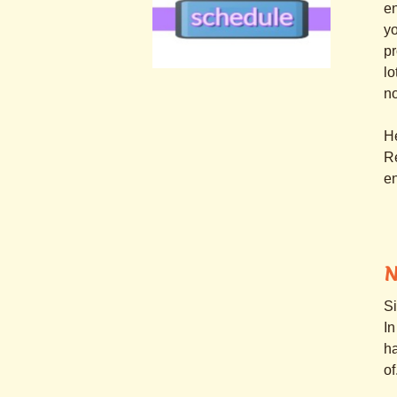
en
yo
pr
lo
.
n
.
H
Re
en
N
Si
In
ha
of