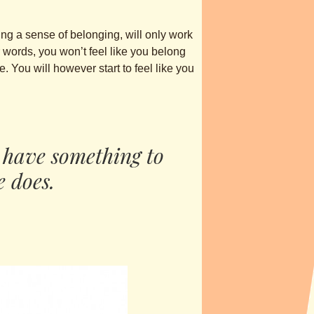
ring a sense of belonging, will only work
r words, you won’t feel like you belong
. You will however start to feel like you
 have something to
e does.