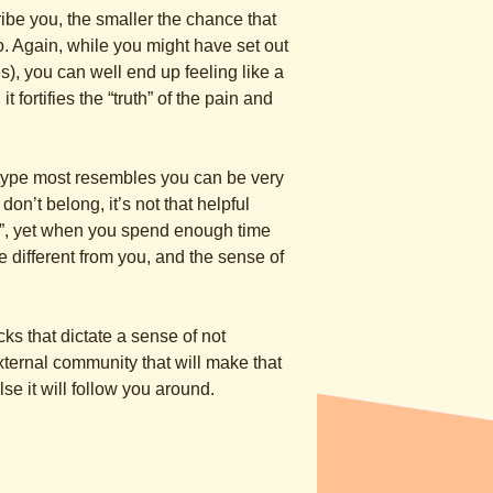
cribe you, the smaller the chance that
o. Again, while you might have set out
es), you can well end up feeling like a
 fortifies the “truth” of the pain and
 type most resembles you can be very
don’t belong, it’s not that helpful
ou”, yet when you spend enough time
re different from you, and the sense of
ks that dictate a sense of not
external community that will make that
else it will follow you around.