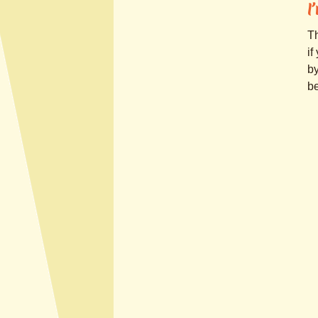
I
Th
if
by
be