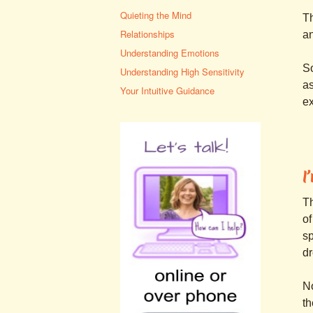
Quieting the Mind
Th
Relationships
an
Understanding Emotions
So
Understanding High Sensitivity
as
Your Intuitive Guidance
ex
I
Th
of
sp
dr
No
th