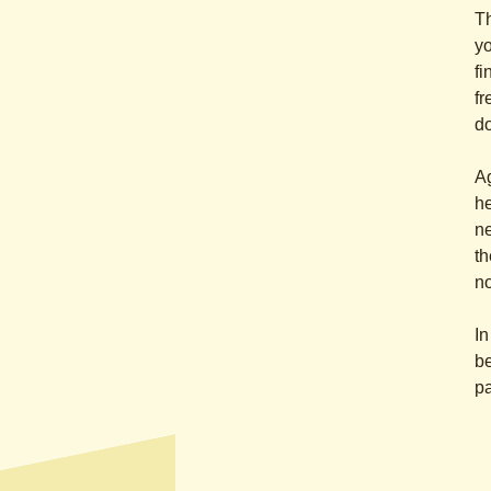
Th
yo
fi
fr
do
Ag
he
ne
th
no
In
be
pa