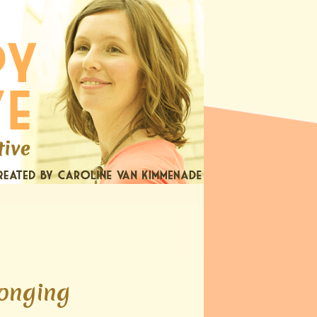
longing