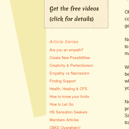
Get the free videos
Ok
(click for details)
co
ge
N
Article Series
to
Are you an empath?
m
Create New Possibilities
Creativity & Perfectionism
W
Empathy vs Narcissism
b
Finding Support
wh
yo
Health, Healing & CFS
How to know your limits
No
How to Let Go
pr
HS Sensation Seekers
Si
Members Articles
tr
OMG! Overwhelm!