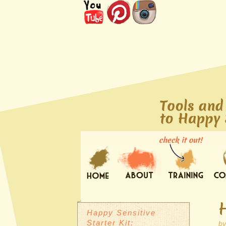
Happy Sensitive
Starter Kit:
b