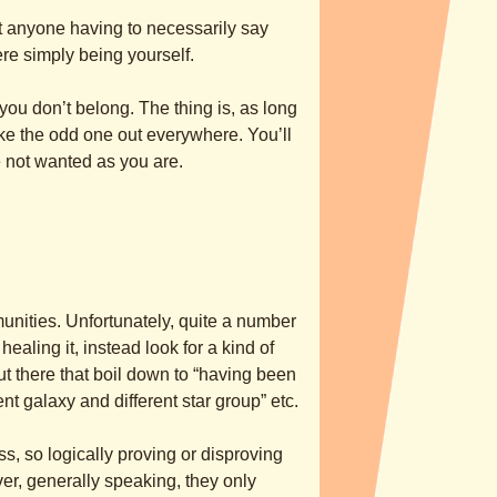
ut anyone having to necessarily say
re simply being yourself.
ou don’t belong. The thing is, as long
like the odd one out everywhere. You’ll
e not wanted as you are.
unities. Unfortunately, quite a number
ealing it, instead look for a kind of
out there that boil down to “having been
ent galaxy and different star group” etc.
, so logically proving or disproving
er, generally speaking, they only