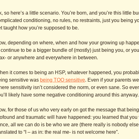
, so here’s a little scenario. You’re born, and you’re this little b
mplicated conditioning, no rules, no restraints, just you being
t taught how you’re supposed to be.
ow, depending on where, when and how your growing up happe
 continue to be a bigger bundle of (mostly) just being you, or y
ax- or anywhere and everywhere in between.
hen it comes to being an HSP, whatever happened, you probabl
eing sensitive was
being TOO sensitive
. Even if your parents were
ere sensitivity isn’t considered the norm, or even sane. So ev
u’ll likely have some negative conditioning around this anyway.
w, for those of us who very early on got the message that being
ofound and traumatic will have happened: you learned that you
nce, all we can do is be who we are (there really is nobody else
anslated to “I – as in: the real me- is not welcome here”.