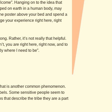
come”. Hanging on to the idea that
apped on earth in a human body, may
the poster above your bed and spend a
nge your experience right here, right
ng. Rather, it’s not really that helpful.
t, you are right here, right now, and to
tly where I need to be”.
n” that is another common phenomenon.
labels. Some sensitive people seem to
s that describe the tribe they are a part