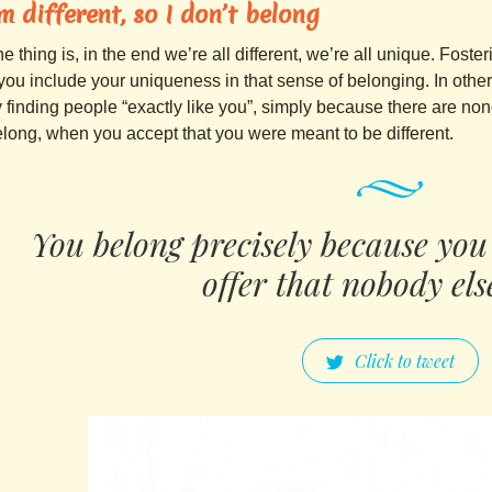
’m different, so I don’t belong
e thing is, in the end we’re all different, we’re all unique. Foste
 you include your uniqueness in that sense of belonging. In othe
 finding people “exactly like you”, simply because there are none
long, when you accept that you were meant to be different.
You belong precisely because you
offer that nobody els
Click to tweet