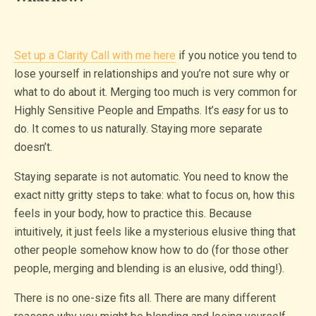
Set up a Clarity Call with me here
if you notice you tend to
lose yourself in relationships and you’re not sure why or
what to do about it. Merging too much is very common for
Highly Sensitive People and Empaths. It’s
easy
for us to
do. It comes to us naturally. Staying more separate
doesn’t.
Staying separate is not automatic. You need to know the
exact nitty gritty steps to take: what to focus on, how this
feels in your body, how to practice this. Because
intuitively, it just feels like a mysterious elusive thing that
other people somehow know how to do (for those other
people, merging and blending is an elusive, odd thing!).
There is no one-size fits all. There are many different