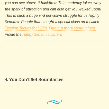
you can see above, it backfires! This tendency takes away
the spark of attraction and can also get you walked upon!
This is such a huge and pervasive struggle for us Highly
Sensitive People that I taught a special class on it called
Tension Tactics for HSPs. Find out more about it here,
inside the
Happy Sensitive Library
.
4. You Don’t Set Boundaries