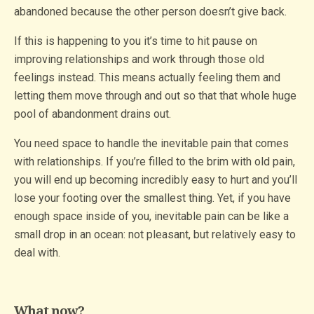
abandoned because the other person doesn’t give back.
If this is happening to you it’s time to hit pause on
improving relationships and work through those old
feelings instead. This means actually feeling them and
letting them move through and out so that that whole huge
pool of abandonment drains out.
You need space to handle the inevitable pain that comes
with relationships. If you’re filled to the brim with old pain,
you will end up becoming incredibly easy to hurt and you’ll
lose your footing over the smallest thing. Yet, if you have
enough space inside of you, inevitable pain can be like a
small drop in an ocean: not pleasant, but relatively easy to
deal with.
What now?