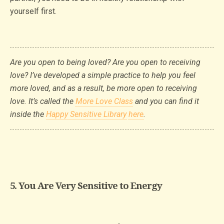
yourself first.
Are you open to being loved? Are you open to receiving
love? I’ve developed a simple practice to help you feel
more loved, and as a result, be more open to receiving
love. It’s called the
More Love Class
and you can find it
inside the
Happy Sensitive Library
here
.
5. You Are Very Sensitive to Energy