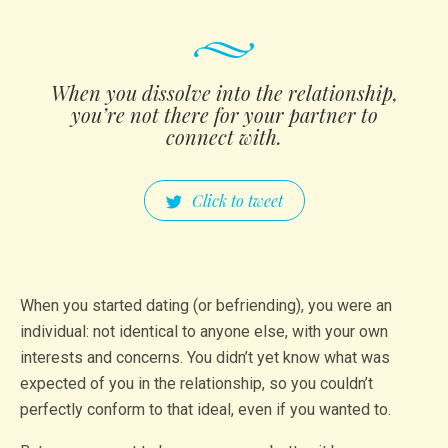
When you dissolve into the relati­onship­,
you’re not there for your partner to
connect with.
Click to tweet
When you started dating (or befriending), you were an
individual: not identical to anyone else, with your own
interests and concerns. You didn’t yet know what was
expected of you in the relationship, so you couldn’t
perfectly conform to that ideal, even if you wanted to.