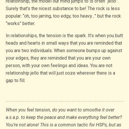
relationship, the model our mind jumps to is often “jello”.
Surely that’s the nicest substance to be! The rock is less
popular: “oh, too jarring, too edgy, too heavy…” but the rock
“works” better.
In relationships, the tension
is
the spark. It’s when you butt
heads and hearts in small ways that you are reminded that
you are two individuals. When someone bumps up against
your edges, they are reminded that you are your own
person, with your own feelings and ideas. You are not
relationship jello that will just ooze wherever there is a
gap to fill.
When you feel tension, do you want to smoothe it over
a.s.a.p. to keep the peace and make everything feel better?
You’re not alone! This is a common tactic for HSPs, but as