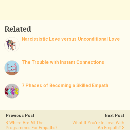
Related
Narcissistic Love versus Unconditional Love
The Trouble with Instant Connections
7 Phases of Becoming a Skilled Empath
Previous Post
Next Post
Where Are All The
What If You're In Love With
Programmes For Empaths?
An Empath?