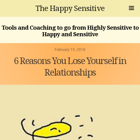
The Happy Sensitive
Tools and Coaching to go from Highly Sensitive to
Happy and Sensitive
February 19, 2018
6 Reasons You Lose Yourself in
Relationships