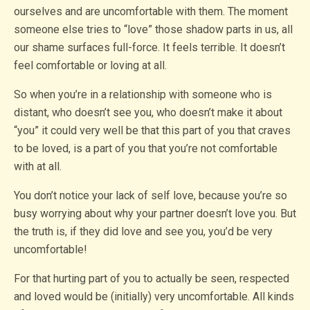
ourselves and are uncomfortable with them. The moment
someone else tries to “love” those shadow parts in us, all
our shame surfaces full-force. It feels terrible. It doesn’t
feel comfortable or loving at all.
So when you’re in a relationship with someone who is
distant, who doesn’t see you, who doesn’t make it about
“you” it could very well be that this part of you that craves
to be loved, is a part of you that you’re not comfortable
with at all.
You don’t notice your lack of self love, because you’re so
busy worrying about why your partner doesn’t love you. But
the truth is, if they did love and see you, you’d be very
uncomfortable!
For that hurting part of you to actually be seen, respected
and loved would be (initially) very uncomfortable. All kinds