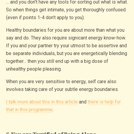
… and you don’t have any tools for sorting out what is what.
So when things get intimate, you get thoroughly confused
(even if points 1-4 don’t apply to you).
Healthy boundaries for you are about more than what you
say and do. They also require signicant energy know-how.
If you and your partner try your utmost to be assertive and
be separate individuals, but you are energetically blending
together… then you still end up with a big dose of
unhealthy people pleasing.
When you are very sensitive to energy, self care also
involves taking care of your subtle energy boundaries.
I talk more about this in this article
and
there is help for
that in this programme
.