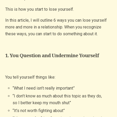
This is how you start to lose yourself.
In this article, I will outline 6 ways you can lose yourself
more and more in a relationship. When you recognize
these ways, you can start to do something about it.
1. You Question and Undermine Yourself
You tell yourself things like:
“What I need isn’t really important”
“I don’t know as much about this topic as they do,
so I better keep my mouth shut”
“It’s not worth fighting about”