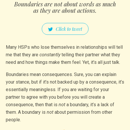
Boundaries are not about words as much
as they are about actions.
Click to tweet
Many HSPs who lose themselves in relationships will tell
me that they are
constantly
telling their partner what they
need and how things make them feel. Yet, it’s all just talk.
Boundaries mean consequences. Sure, you can explain
your stance, but if it’s not backed up by a consequence, it’s
essentially meaningless. If you are waiting for your
partner to agree with you before you will create a
consequence, then that is
not
a boundary, it’s a lack of
them. A boundary is
not
about permission from other
people.