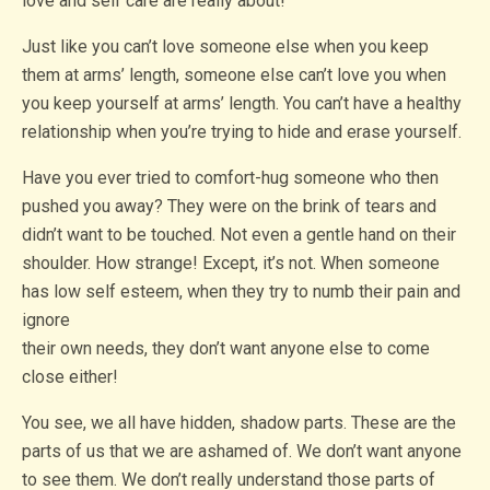
love and self care are really about!
Just like you can’t love someone else when you keep
them at arms’ length, someone else can’t love you when
you keep yourself at arms’ length. You can’t have a healthy
relationship when you’re trying to hide and erase yourself.
Have you ever tried to comfort-hug someone who then
pushed you away? They were on the brink of tears and
didn’t want to be touched. Not even a gentle hand on their
shoulder. How strange! Except, it’s not. When someone
has low self esteem, when they try to numb their pain and
ignore
their own needs, they don’t want anyone else to come
close either!
You see, we all have hidden, shadow parts. These are the
parts of us that we are ashamed of. We don’t want anyone
to see them. We don’t really understand those parts of