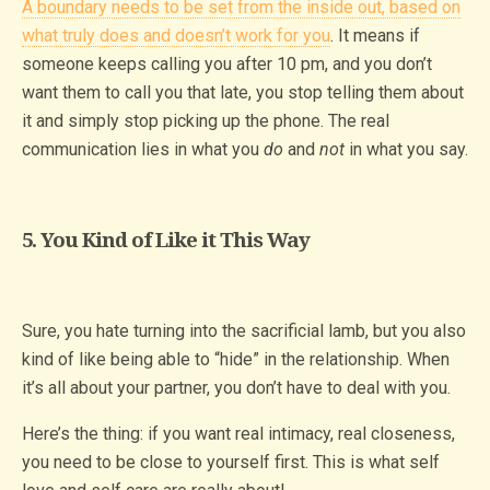
A boundary needs to be set from the inside out, based on
what truly does and doesn’t work for you
. It means if
someone keeps calling you after 10 pm, and you don’t
want them to call you that late, you stop telling them about
it and simply stop picking up the phone. The real
communication lies in what you
do
and
not
in what you say.
5. You Kind of Like it This Way
Sure, you hate turning into the sacrificial lamb, but you also
kind of like being able to “hide” in the relationship. When
it’s all about your partner, you don’t have to deal with you.
Here’s the thing: if you want real intimacy, real closeness,
you need to be close to yourself first. This is what self