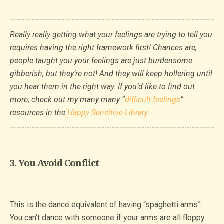
Really really getting what your feelings are trying to tell you
requires having the right framework first! Chances are,
people taught you your feelings are just burdensome
gibberish, but they’re not! And they will keep hollering until
you hear them in the right way. If you’d like to find out
more, check out my many many “
difficult feelings
”
resources in the
Happy Sensitive Library
.
3. You Avoid Conflict
This is the dance equivalent of having “spaghetti arms”.
You can’t dance with someone if your arms are all floppy.