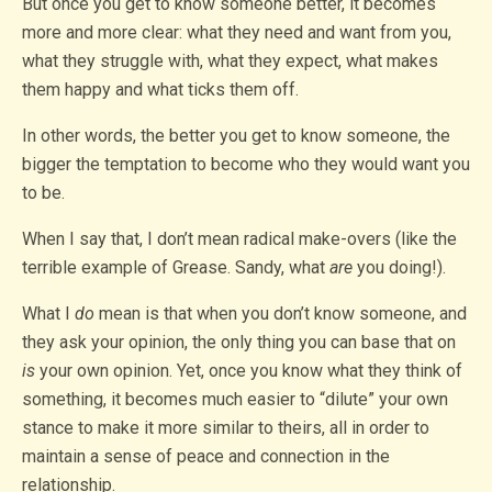
But once you get to know someone better, it becomes
more and more clear: what they need and want from you,
what they struggle with, what they expect, what makes
them happy and what ticks them off.
In other words, the better you get to know someone, the
bigger the temptation to become who they would want you
to be.
When I say that, I don’t mean radical make-overs (like the
terrible example of Grease. Sandy, what
are
you doing!).
What I
do
mean is that when you don’t know someone, and
they ask your opinion, the only thing you can base that on
is
your own opinion. Yet, once you know what they think of
something, it becomes much easier to “dilute” your own
stance to make it more similar to theirs, all in order to
maintain a sense of peace and connection in the
relationship.