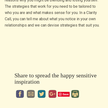
reasons why you might be blending and losing yourself.
The strategies that work for you need to be tailored to
who you are and what makes sense for you. In a Clarity
Call, you can tell me about what you notice in your own
relationships and we can devise strategies that suit you.
Share to spread the happy sensitive
inspiration
Save