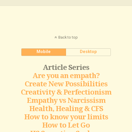
Back to top
Mobile
Desktop
Article Series
Are you an empath?
Create New Possibilities
Creativity & Perfectionism
Empathy vs Narcissism
Health, Healing & CFS
How to know your limits
How to Let Go