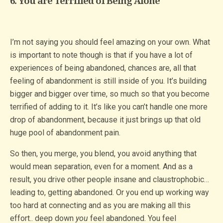
6. You are Terrified of Being Alone
I’m not saying you should feel amazing on your own. What
is important to note though is that if you have a lot of
experiences of being abandoned, chances are, all that
feeling of abandonment is still inside of you. It’s building
bigger and bigger over time, so much so that you become
terrified of adding to it. It’s like you can’t handle one more
drop of abandonment, because it just brings up that old
huge pool of abandonment pain.
So then, you merge, you blend, you avoid anything that
would mean separation, even for a moment. And as a
result, you drive other people insane and claustrophobic…
leading to, getting abandoned. Or you end up working way
too hard at connecting and as you are making all this
effort.. deep down
you
feel abandoned. You feel