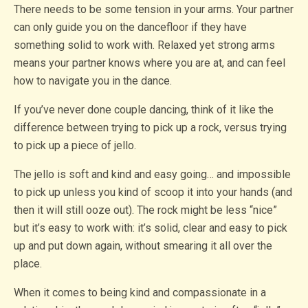
There needs to be some tension in your arms. Your partner
can only guide you on the dancefloor if they have
something solid to work with. Relaxed yet strong arms
means your partner knows where you are at, and can feel
how to navigate you in the dance.
If you’ve never done couple dancing, think of it like the
difference between trying to pick up a rock, versus trying
to pick up a piece of jello.
The jello is soft and kind and easy going… and impossible
to pick up unless you kind of scoop it into your hands (and
then it will still ooze out). The rock might be less “nice”
but it’s easy to work with: it’s solid, clear and easy to pick
up and put down again, without smearing it all over the
place.
When it comes to being kind and compassionate in a