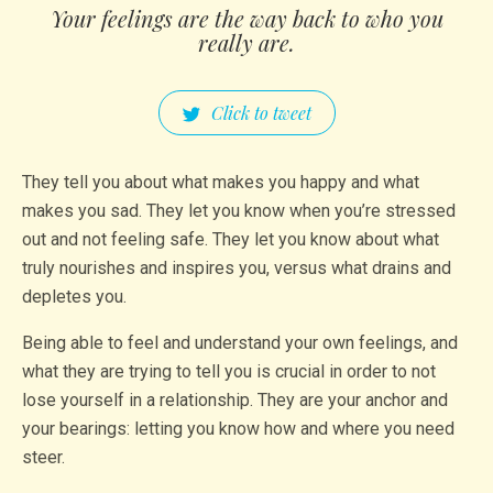
Your feelings are the way back to who you
really are.
Click to tweet
They tell you about what makes you happy and what
makes you sad. They let you know when you’re stressed
out and not feeling safe. They let you know about what
truly nourishes and inspires you, versus what drains and
depletes you.
Being able to feel and understand your own feelings, and
what they are trying to tell you is crucial in order to not
lose yourself in a relationship. They are your anchor and
your bearings: letting you know how and where you need
steer.