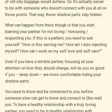
of old icky baggage would surface. So it’s actually easier
to be with someone who doesn’t connect with you at all on
those points. That way, those shadow parts stay hidden.
What can happen from there though is that you start
blaming your partner for not loving / honouring /
respecting you. If this is a pattern, you need to ask
yourself: “How is this serving me? How am I also rejecting
myself? How can I work on my self love and self care?”
Even if you have a terrible partner, focusing all your
attention on how they should change, will do you no good
if you – deep down – are more comfortable hiding your
shadow parts.
You need to know and be connected to you, before
someone else can get to know and connect to (the real)
you. To have a healthy relationship with a truly loving
partner, you need to be in healthy relationship with