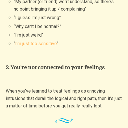
“My partner (or friend) won’t understand, so there’s
no point bringing it up / complaining”
“I guess I’m just wrong”
“Why can’t I be normal?”
“I’m just weird”
“
I’m just too sensitive
“
2. You’re not connected to your feelings
When you’ve learned to treat feelings as annoying
intrusions that derail the logical and right path, then it’s just
a matter of time before you get really, really lost.