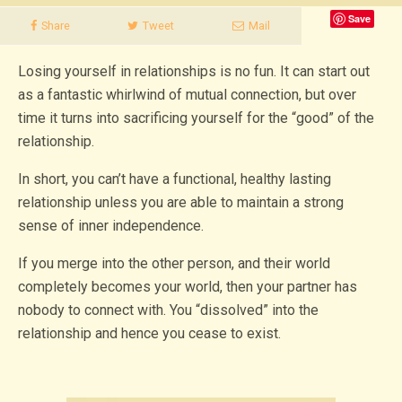
Save
Share
Tweet
Mail
Losing yourself in relationships is no fun. It can start out
as a fantastic whirlwind of mutual connection, but over
time it turns into sacrificing yourself for the “good” of the
relationship.
In short, you can’t have a functional, healthy lasting
relationship unless you are able to maintain a strong
sense of inner independence.
If you merge into the other person, and their world
completely becomes your world, then your partner has
nobody to connect with. You “dissolved” into the
relationship and hence you cease to exist.