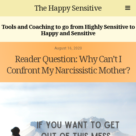
The Happy Sensitive
Tools and Coaching to go from Highly Sensitive to
Happy and Sensitive
August 16, 2020
Reader Question: Why Can’t I
Confront My Narcissistic Mother?