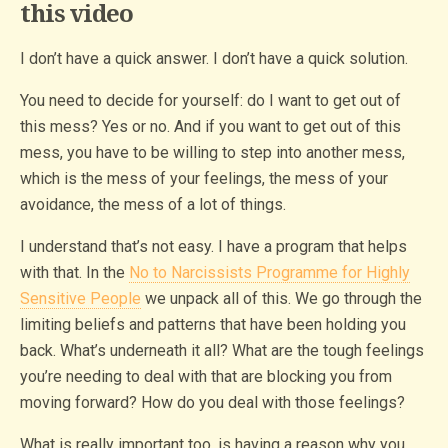
this video
I don’t have a quick answer. I don’t have a quick solution.
You need to decide for yourself: do I want to get out of
this mess? Yes or no. And if you want to get out of this
mess, you have to be willing to step into another mess,
which is the mess of your feelings, the mess of your
avoidance, the mess of a lot of things.
I understand that’s not easy. I have a program that helps
with that. In the
No to Narcissists Programme for Highly
Sensitive People
we unpack all of this. We go through the
limiting beliefs and patterns that have been holding you
back. What’s underneath it all? What are the tough feelings
you’re needing to deal with that are blocking you from
moving forward? How do you deal with those feelings?
What is really important too, is having a reason why you