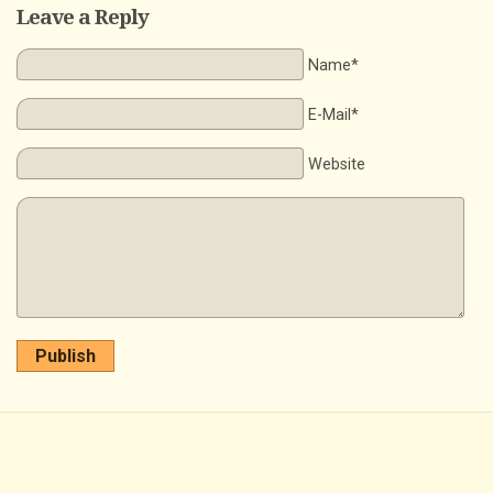
Leave a Reply
Name*
E-Mail*
Website
Publish