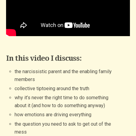
In this video I discuss:
the narcissistic parent and the enabling family
members
collective tiptoeing around the truth
why it’s never the right time to do something
about it (and how to do something anyway)
how emotions are driving everything
the question you need to ask to get out of the
mess