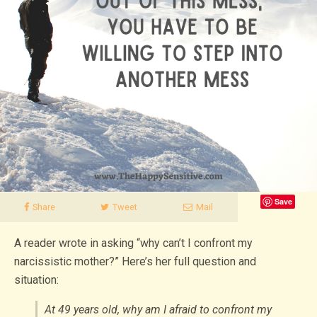
Save
Share
Tweet
Mail
A reader wrote in asking “why can’t I confront my
narcissistic mother?” Here’s her full question and
situation:
At 49 years old, why am I afraid to confront my