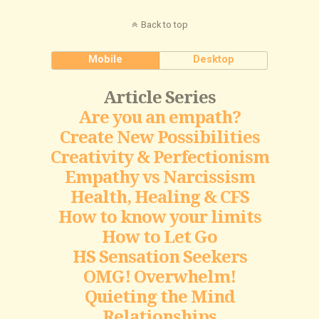
Back to top
Mobile
Desktop
Article Series
Are you an empath?
Create New Possibilities
Creativity & Perfectionism
Empathy vs Narcissism
Health, Healing & CFS
How to know your limits
How to Let Go
HS Sensation Seekers
OMG! Overwhelm!
Quieting the Mind
Relationships