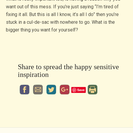
want out of this mess. If you’re just saying “I’m tired of
fixing it all. But this is all I know, it’s all I do” then you’re
stuck in a cul-de-sac with nowhere to go. What is the
bigger thing you want for yourself?
Share to spread the happy sensitive
inspiration
Save