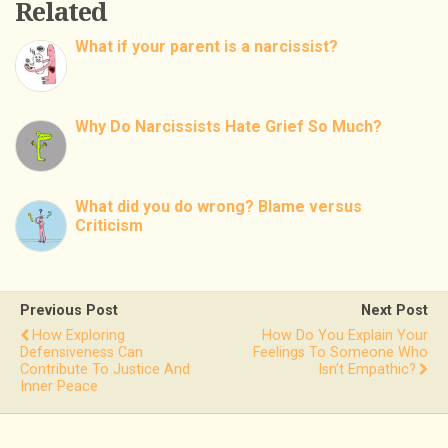
Related
What if your parent is a narcissist?
Why Do Narcissists Hate Grief So Much?
What did you do wrong? Blame versus
Criticism
Previous Post
Next Post
How Exploring
How Do You Explain Your
Defensiveness Can
Feelings To Someone Who
Contribute To Justice And
Isn't Empathic?
Inner Peace