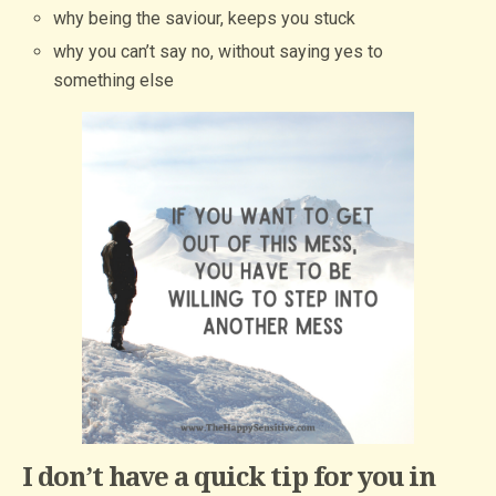
why being the saviour, keeps you stuck
why you can’t say no, without saying yes to
something else
I don’t have a quick tip for you in