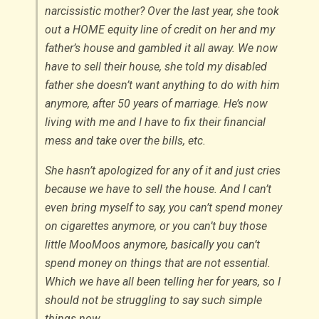
narcissistic mother? Over the last year, she took
out a HOME equity line of credit on her and my
father’s house and gambled it all away. We now
have to sell their house, she told my disabled
father she doesn’t want anything to do with him
anymore, after 50 years of marriage. He’s now
living with me and I have to fix their financial
mess and take over the bills, etc.
She hasn’t apologized for any of it and just cries
because we have to sell the house. And I can’t
even bring myself to say, you can’t spend money
on cigarettes anymore, or you can’t buy those
little MooMoos anymore, basically you can’t
spend money on things that are not essential.
Which we have all been telling her for years, so I
should not be struggling to say such simple
things now.