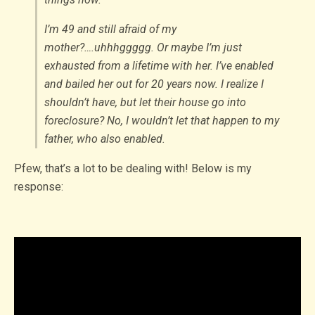
I’m 49 and still afraid of my
mother?….uhhhggggg. Or maybe I’m just
exhausted from a lifetime with her. I’ve enabled
and bailed her out for 20 years now. I realize I
shouldn’t have, but let their house go into
foreclosure? No, I wouldn’t let that happen to my
father, who also enabled.
Pfew, that’s a lot to be dealing with! Below is my
response: