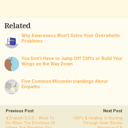
Related
Why Awareness Won’t Solve Your Overwhelm
Problems
You Don’t Have to Jump Off Cliffs or Build Your
Wings on the Way Down
Five Common Misunderstandings About
Empaths
Previous Post
Next Post
Empath S.O.S. - What To
HSP's & Healing: Is Busting
Do When The Emotions Of
Through Inner Blocks
Others Are Weighing You
Necessary?