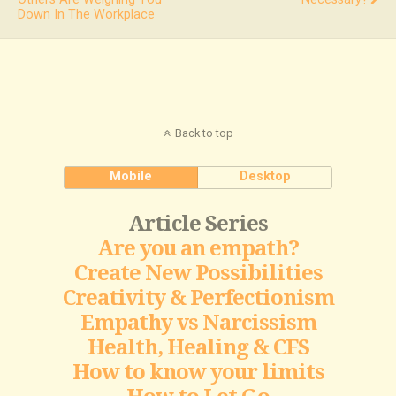
Down In The Workplace
Back to top
Mobile
Desktop
Article Series
Are you an empath?
Create New Possibilities
Creativity & Perfectionism
Empathy vs Narcissism
Health, Healing & CFS
How to know your limits