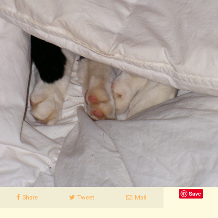
Save
Share
Tweet
Mail