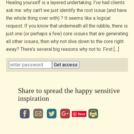
Healing yourself is a layered undertaking. I’ve had clients
ask me: why can’t we just identify the root issue (and have
the whole thing over with) ? It seems like a logical
request. If you know that underneath all the rubble, there is
just one (or perhaps a few) core issues that are generating
all other issues, then why not dive down to the core right
away? There’s several big reasons why not to. First […]
Share to spread the happy sensitive
inspiration
Save