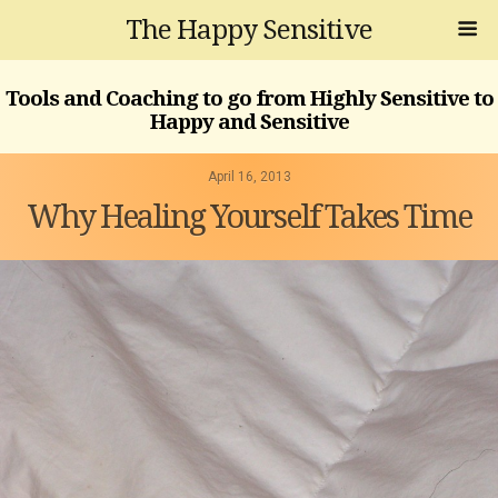
The Happy Sensitive
Tools and Coaching to go from Highly Sensitive to
Happy and Sensitive
April 16, 2013
Why Healing Yourself Takes Time