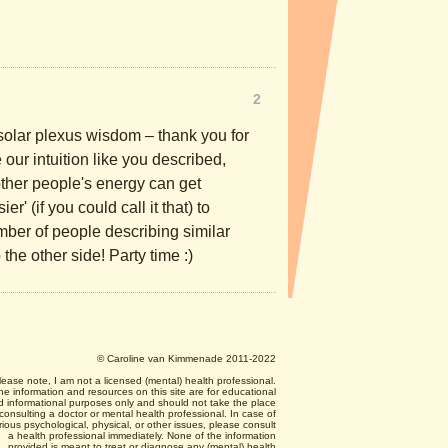
2
solar plexus wisdom – thank you for
 our intuition like you described,
ther people's energy can get
r' (if you could call it that) to
umber of people describing similar
the other side! Party time :)
© Caroline van Kimmenade 2011-2022
lease note, I am not a licensed (mental) health professional.
he information and resources on this site are for educational
d informational purposes only and should not take the place
 consulting a doctor or mental health professional. In case of
rious psychological, physical, or other issues, please consult
a health professional immediately. None of the information
provided is meant to treat or diagnose any (mental) health