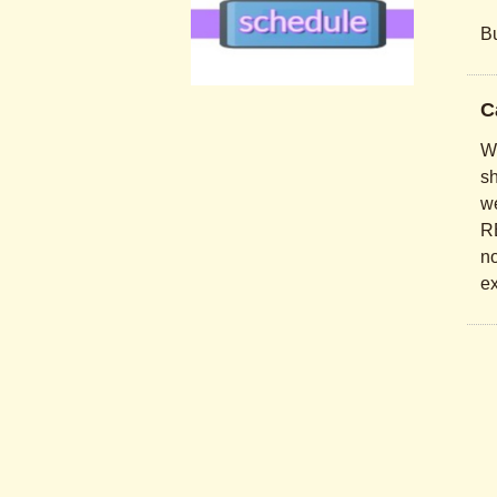
Bu
.
C
.
Wo
sh
we
RE
no
ex