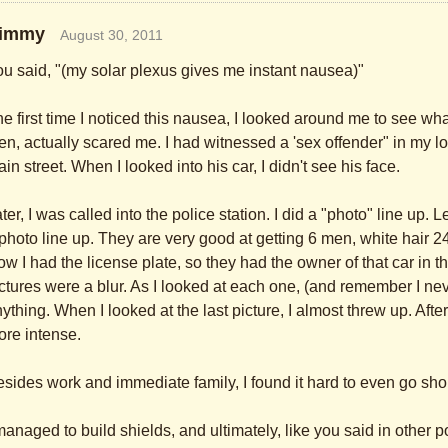
immy
August 30, 2011
u said, "(my solar plexus gives me instant nausea)"
e first time I noticed this nausea, I looked around me to see
en, actually scared me. I had witnessed a 'sex offender" in my loc
in street. When I looked into his car, I didn't see his face.
ter, I was called into the police station. I did a "photo" line up. 
photo line up. They are very good at getting 6 men, white hair 
w I had the license plate, so they had the owner of that car in the
ctures were a blur. As I looked at each one, (and remember I neve
ything. When I looked at the last picture, I almost threw up. Afte
re intense.
sides work and immediate family, I found it hard to even go sh
managed to build shields, and ultimately, like you said in other p