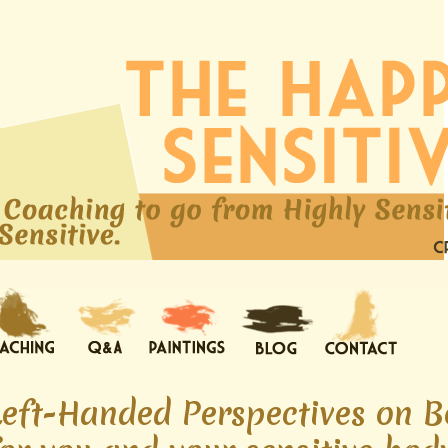
Left-Handed Perspectives on B