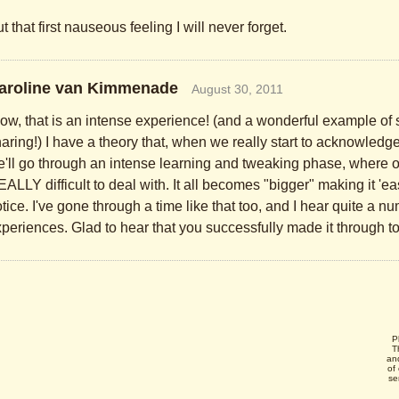
t that first nauseous feeling I will never forget.
aroline van Kimmenade
August 30, 2011
w, that is an intense experience! (and a wonderful example of 
aring!) I have a theory that, when we really start to acknowledge
'll go through an intense learning and tweaking phase, where o
ALLY difficult to deal with. It all becomes "bigger" making it 'easie
tice. I've gone through a time like that too, and I hear quite a n
periences. Glad to hear that you successfully made it through to 
P
T
an
of
se