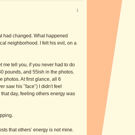
1
 what had changed. What happened
al neighborhood. I felt his evil, on a
Let me tell you, if you never had to do
240 pounds, and 55ish in the photos.
 photos. At first glance, all 6
r saw his "face") I didn't feel
r that day, feeling others energy was
opping.
osts that others' energy is not mine.