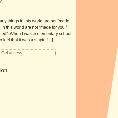
y
any things in this world are not “made
in this world are not “made for you.”
gned”. When I was in elementary school,
feel that it was a stupid […]
ion