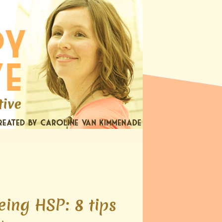
eing HSP: 8 tips