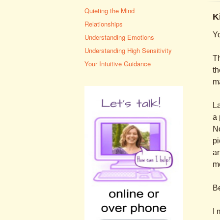
Quieting the Mind
K
Relationships
Yo
Understanding Emotions
Understanding High Sensitivity
Th
Your Intuitive Guidance
th
ma
La
a 
No
pi
an
mo
Be
I 