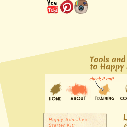
Happy Sensitive
Starter Kit: