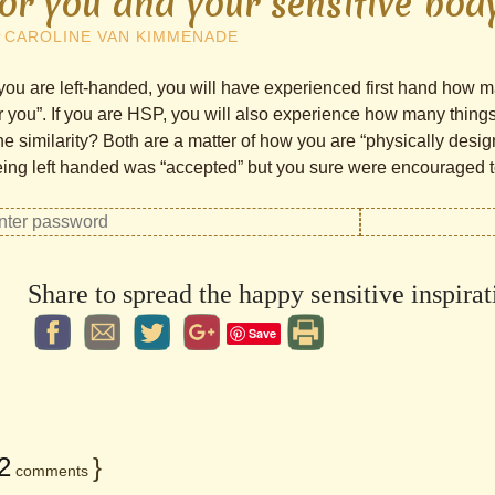
for you and your sensitive bod
y
CAROLINE VAN KIMMENADE
 you are left-handed, you will have experienced first hand how m
r you”. If you are HSP, you will also experience how many things 
e similarity? Both are a matter of how you are “physically desi
ing left handed was “accepted” but you sure were encouraged to 
Share to spread the happy sensitive inspirat
Save
2
}
comments