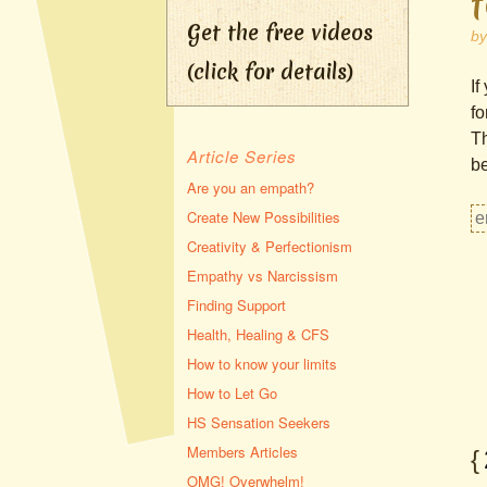
Get the free videos
b
(click for details)
If
fo
Th
Article Series
be
Are you an empath?
Create New Possibilities
Creativity & Perfectionism
Empathy vs Narcissism
Finding Support
Health, Healing & CFS
How to know your limits
How to Let Go
HS Sensation Seekers
Members Articles
{
OMG! Overwhelm!