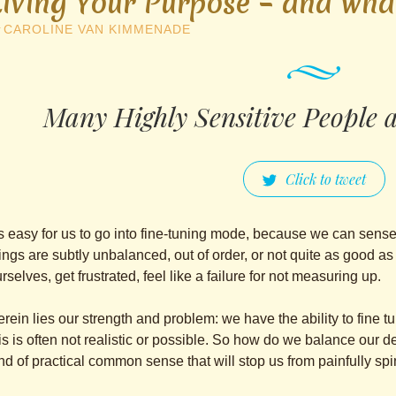
Living Your Purpose – and wha
y
CAROLINE VAN KIMMENADE
Many Highly Sensitive People are
Click to tweet
’s easy for us to go into fine-tuning mode, because we can sens
ings are subtly unbalanced, out of order, or not quite as good 
rselves, get frustrated, feel like a failure for not measuring up.
rein lies our strength and problem: we have the ability to fine t
is is often not realistic or possible. So how do we balance our de
nd of practical common sense that will stop us from painfully s