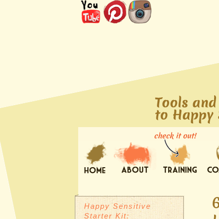
Happy Sensitive
Starter Kit: