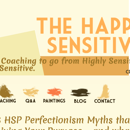
6 HSP Perfectionism Myths tha