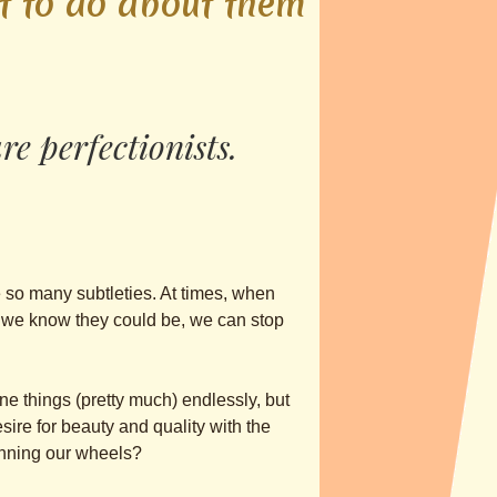
t to do about them
 perfec­tionis­ts.
e so many subtleties. At times, when
as we know they could be, we can stop
une things (pretty much) endlessly, but
sire for beauty and quality with the
pinning our wheels?