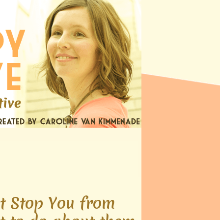
t Stop You from