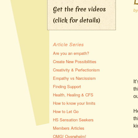
Get the free videos
b
(click for details)
Article Series
Are you an empath?
Create New Possibilities
Creativity & Perfectionism
Empathy vs Narcissism
It
Finding Support
th
Health, Healing & CFS
ou
How to know your limits
He
How to Let Go
th
HS Sensation Seekers
ki
Members Articles
OMG! Overwhelm!