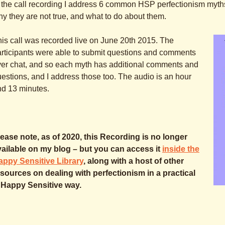
 the call recording I address 6 common HSP perfectionism myths t
y they are not true, and what to do about them.
is call was recorded live on June 20th 2015. The
rticipants were able to submit questions and comments
er chat, and so each myth has additional comments and
estions, and I address those too. The audio is an hour
nd 13 minutes.
ease note, as of 2020, this Recording is no longer
vailable on my blog – but you can access it
inside the
appy Sensitive Library
, along with a host of other
sources on dealing with perfectionism in a practical
 Happy Sensitive way.