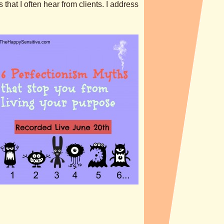
hat I often hear from clients. I address