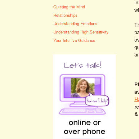
In
Quieting the Mind
wh
Relationships
Understanding Emotions
Th
Understanding High Sensitivity
pa
ov
Your Intuitive Guidance
qu
a
Pl
a
H
re
&