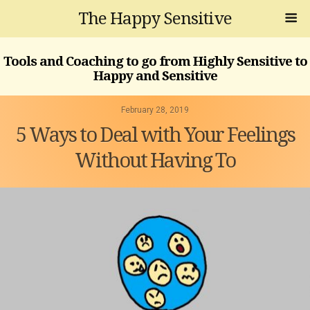
The Happy Sensitive
Tools and Coaching to go from Highly Sensitive to
Happy and Sensitive
February 28, 2019
5 Ways to Deal with Your Feelings
Without Having To