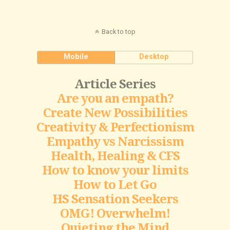
Back to top
Mobile
Desktop
Article Series
Are you an empath?
Create New Possibilities
Creativity & Perfectionism
Empathy vs Narcissism
Health, Healing & CFS
How to know your limits
How to Let Go
HS Sensation Seekers
OMG! Overwhelm!
Quieting the Mind