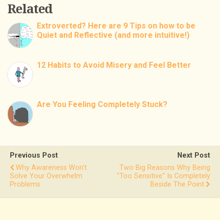
Related
Extroverted? Here are 9 Tips on how to be
Quiet and Reflective (and more intuitive!)
12 Habits to Avoid Misery and Feel Better
Are You Feeling Completely Stuck?
Previous Post
Next Post
Why Awareness Won't
Two Big Reasons Why Being
Solve Your Overwhelm
"Too Sensitive" Is Completely
Problems
Beside The Point