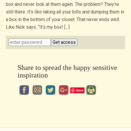
box and never look at them again. The problem? They’re
still there. It’s like taking all your bills and dumping them in
a box in the bottom of your closet. That never ends well.
Like Nick says: “It’s my box! […]
Share to spread the happy sensitive
inspiration
Save