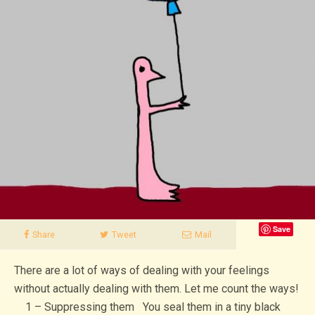
Save
Share
Tweet
Mail
There are a lot of ways of dealing with your feelings
without actually dealing with them. Let me count the ways!
1 – Suppressing them You seal them in a tiny black