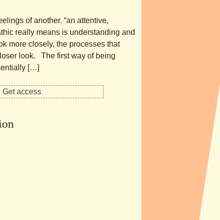
elings of another. “an attentive,
athic really means is understanding and
ook more closely, the processes that
closer look. The first way of being
ntially […]
ion