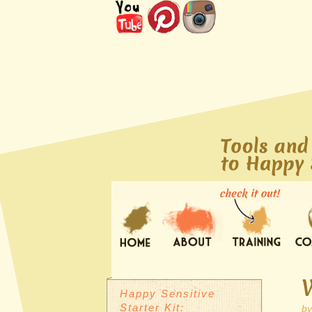
Happy Sensitive
Starter Kit:
b