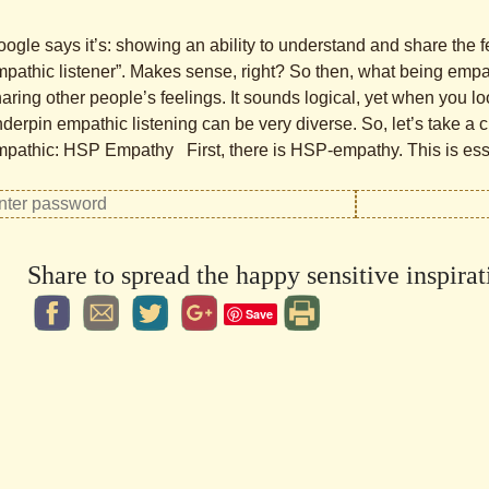
ogle says it’s: showing an ability to understand and share the fe
pathic listener”. Makes sense, right? So then, what being emp
aring other people’s feelings. It sounds logical, yet when you l
derpin empathic listening can be very diverse. So, let’s take a 
pathic: HSP Empathy First, there is HSP-empathy. This is esse
Share to spread the happy sensitive inspirat
Save