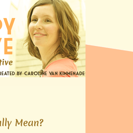
lly Mean?