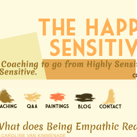
What does Being Empathic Rea
y
CAROLINE VAN KIMMENADE