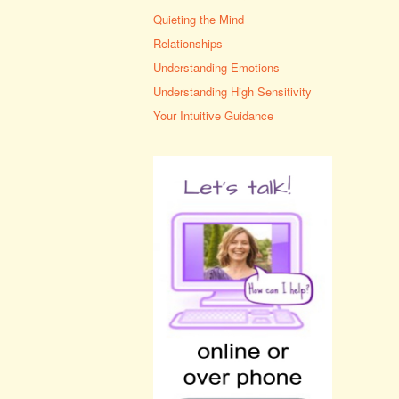
Quieting the Mind
Relationships
Understanding Emotions
Understanding High Sensitivity
Your Intuitive Guidance