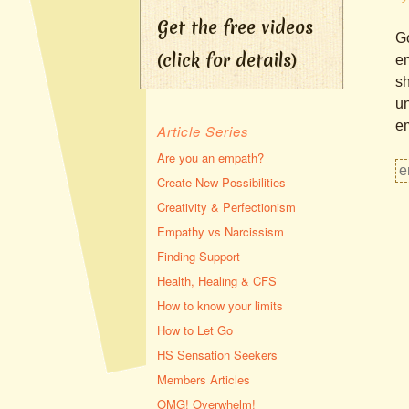
Get the free videos
Go
(click for details)
em
sh
un
em
Article Series
Are you an empath?
Create New Possibilities
Creativity & Perfectionism
Empathy vs Narcissism
Finding Support
Health, Healing & CFS
How to know your limits
How to Let Go
HS Sensation Seekers
Members Articles
OMG! Overwhelm!