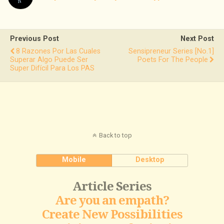
Previous Post
Next Post
8 Razones Por Las Cuales
Sensipreneur Series [no.1]
Superar Algo Puede Ser
Poets For The People
Super Difícil Para Los PAS
Back to top
Mobile
Desktop
Article Series
Are you an empath?
Create New Possibilities