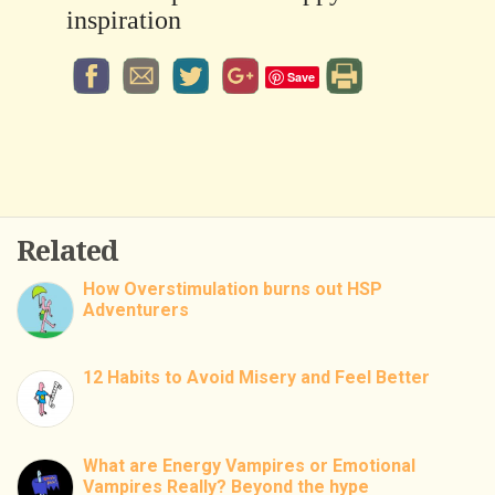
inspiration
Save
Related
How Overstimulation burns out HSP
Adventurers
12 Habits to Avoid Misery and Feel Better
What are Energy Vampires or Emotional
Vampires Really? Beyond the hype