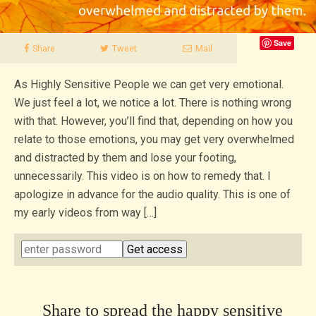
Save
Share
Tweet
Mail
As Highly Sensitive People we can get very emotional.
We just feel a lot, we notice a lot. There is nothing wrong
with that. However, you’ll find that, depending on how you
relate to those emotions, you may get very overwhelmed
and distracted by them and lose your footing,
unnecessarily. This video is on how to remedy that. I
apologize in advance for the audio quality. This is one of
my early videos from way […]
Share to spread the happy sensitive