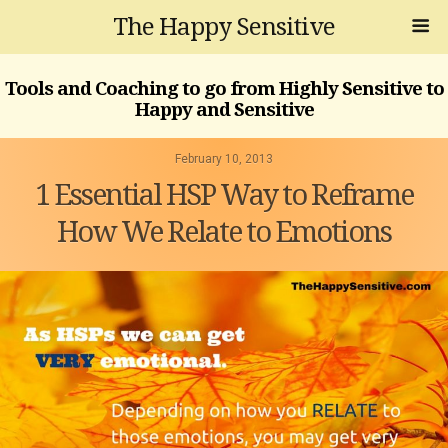
The Happy Sensitive
Tools and Coaching to go from Highly Sensitive to
Happy and Sensitive
February 10, 2013
1 Essential HSP Way to Reframe
How We Relate to Emotions